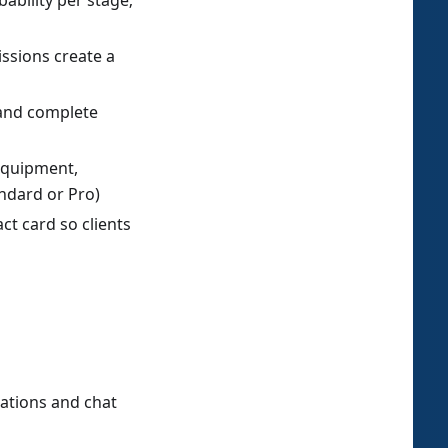
ability per stage;
ssions create a
w and complete
equipment,
ndard or Pro)
t card so clients
ations and chat