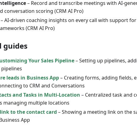
ntelligence
– Record and transcribe meetings with AI-gen
nd conversation scoring (CRM AI Pro)
– AI-driven coaching insights on every call with support f
ameworks (CRM AI Pro)
d guides
ustomizing Your Sales Pipeline
– Setting up pipelines, ad
 pipelines
re leads in Business App
– Creating forms, adding fields,
connecting to CRM and Conversations
cts and Tasks in Multi-Location
– Centralized task and c
s managing multiple locations
link to the contact card
– Showing a meeting link on the s
 Business App