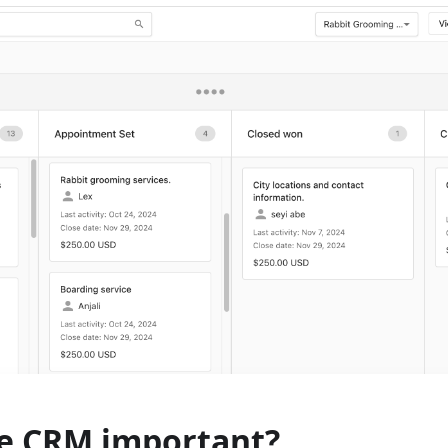
he CRM important?