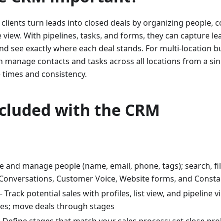
clients turn leads into closed deals by organizing people,
 view. With pipelines, tasks, and forms, they can capture l
nd see exactly where each deal stands. For multi-location b
 manage contacts and tasks across all locations from a sin
times and consistency.
ncluded with the CRM
e and manage people (name, email, phone, tags); search, fil
Conversations, Customer Voice, Website forms, and Consta
– Track potential sales with profiles, list view, and pipeline 
ies; move deals through stages