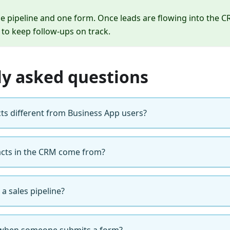
le pipeline and one form. Once leads are flowing into the C
to keep follow-ups on track.
ly asked questions
ts different from Business App users?
cts in the CRM come from?
a sales pipeline?
when someone submits a form?