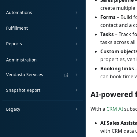
Sales pipeline
–
create multiple
Automations
Forms
– Build 
contact and a c
Fulfillment
Tasks
– Track fo
tasks across all
Reports
Custom object
properties, veh
Administration
Booking links
–
Vendasta Services
can book time w
Snapshot Report
AI-powered 
With a
CRM AI
subsc
Legacy
AI Sales Assist
with CRM data 