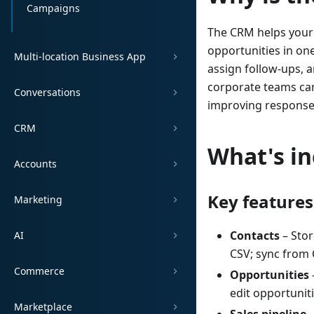
Campaigns
The CRM helps your 
opportunities in one
Multi-location Business App
assign follow-ups, a
corporate teams can
Conversations
improving response 
CRM
What's i
Accounts
Key features
Marketing
Contacts
– Stor
AI
CSV; sync from 
Commerce
Opportunities
edit opportunit
Marketplace