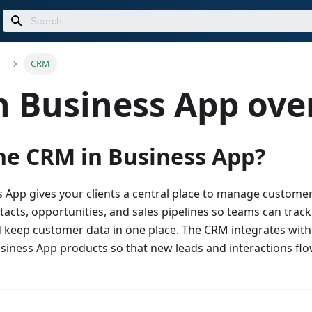
CRM
n Business App ove
he CRM in Business App?
 App gives your clients a central place to manage customer 
acts, opportunities, and sales pipelines so teams can trac
 keep customer data in one place. The CRM integrates with
siness App products so that new leads and interactions fl