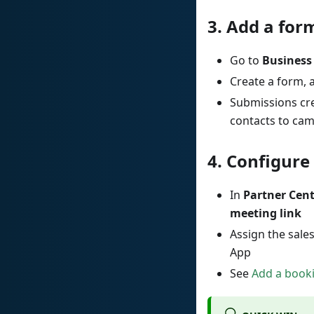
3.
Add a form
Go to
Business
Create a form, 
Submissions cre
contacts to ca
4.
Configure 
In
Partner Cen
meeting link
Assign the sale
App
See
Add a booki