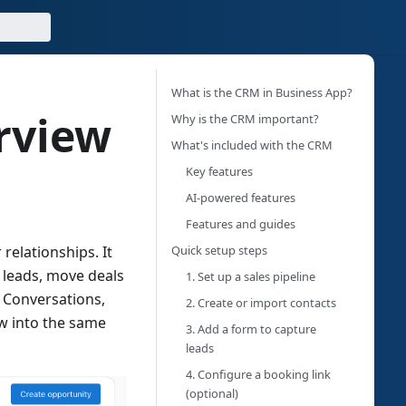
What is the CRM in Business App?
rview
Why is the CRM important?
What's included with the CRM
Key features
AI-powered features
Features and guides
Quick setup steps
relationships. It
k leads, move deals
1.
Set up a sales pipeline
 Conversations,
2.
Create or import contacts
ow into the same
3.
Add a form to capture
leads
4.
Configure a booking link
(optional)