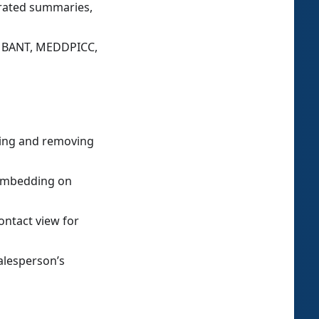
erated summaries,
or BANT, MEDDPICC,
ding and removing
 embedding on
ontact view for
alesperson’s