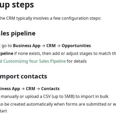
up steps
he CRM typically involves a few configuration steps:
ales pipeline
t go to
Business App
→
CRM
→
Opportunities
ipeline
if none exists, then add or adjust stages to match th
d Customizing Your Sales Pipeline
for details
import contacts
iness App
→
CRM
→
Contacts
 manually or upload a CSV (up to 5MB) to import in bulk
lso be created automatically when forms are submitted or
tart