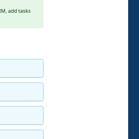
RM, add tasks