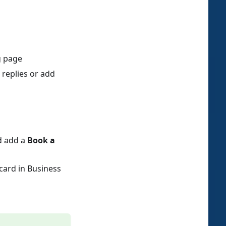
g page
 replies or add
nd add a
Book a
card in Business