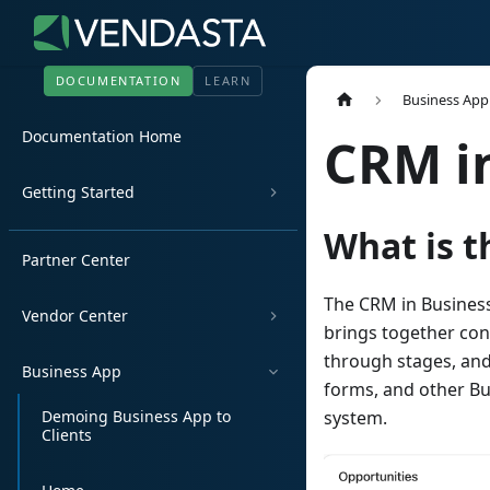
DOCUMENTATION
LEARN
Business App
Documentation Home
CRM i
Getting Started
What is t
Partner Center
The CRM in Business
Vendor Center
brings together cont
through stages, and
Business App
forms, and other Bu
Demoing Business App to
system.
Clients