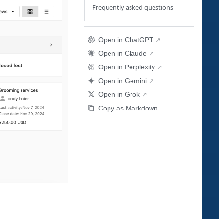
Frequently asked questions
Open in ChatGPT
Open in Claude
Open in Perplexity
Open in Gemini
Open in Grok
Copy as Markdown