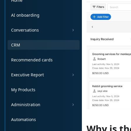
Home
AI onboarding
Conversations
CRM
Recommended cards
Executive Report
My Products
Administration
Automations
Why is t