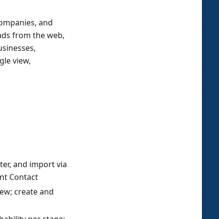
 companies, and
eads from the web,
usinesses,
gle view,
ter, and import via
nt Contact
view; create and