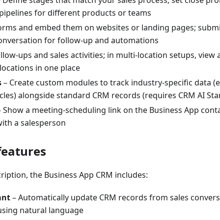
 Define stages that match your sales process; set close prob
 pipelines for different products or teams
forms and embed them on websites or landing pages; submi
onversation for follow-up and automations
llow-ups and sales activities; in multi-location setups, vie
 locations in one place
s
– Create custom modules to track industry-specific data (
icles) alongside standard CRM records (requires CRM AI Sta
 Show a meeting-scheduling link on the Business App contac
ith a salesperson
features
ription, the Business App CRM includes:
ant
– Automatically update CRM records from sales convers
using natural language