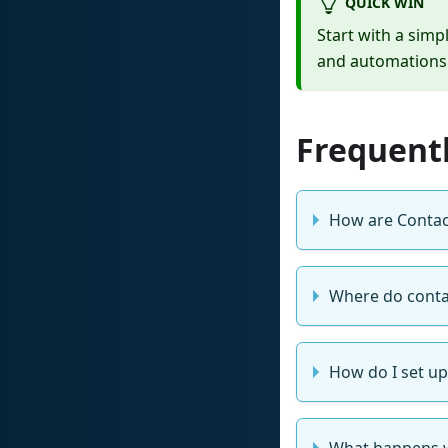
QUICK WIN
Start with a simp
and automations 
Frequent
How are Contac
Where do conta
How do I set up 
What happens 