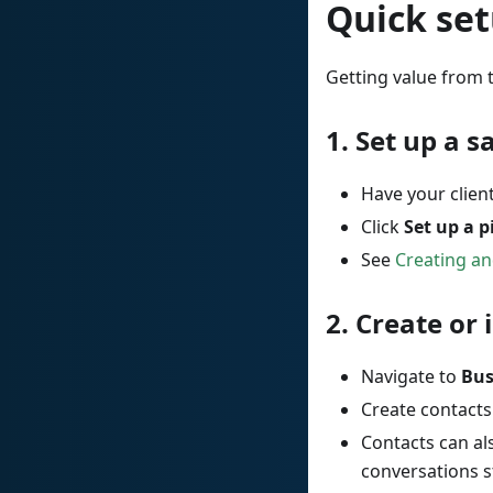
Quick set
Getting value from t
1.
Set up a s
Have your clien
Click
Set up a p
See
Creating an
2.
Create or 
Navigate to
Bus
Create contacts
Contacts can a
conversations s