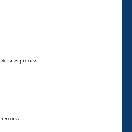
eir sales process
 when new