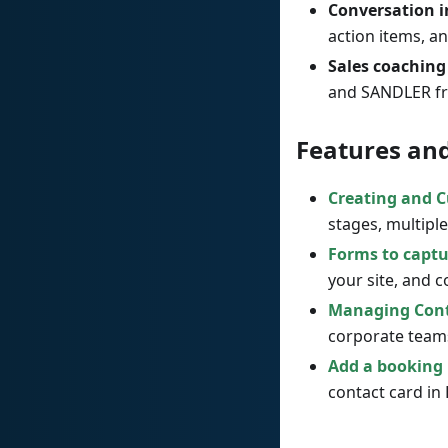
Conversation i
action items, a
Sales coaching
and SANDLER fr
Features an
Creating and C
stages, multiple
Forms to captu
your site, and 
Managing Conta
corporate team
Add a booking 
contact card in