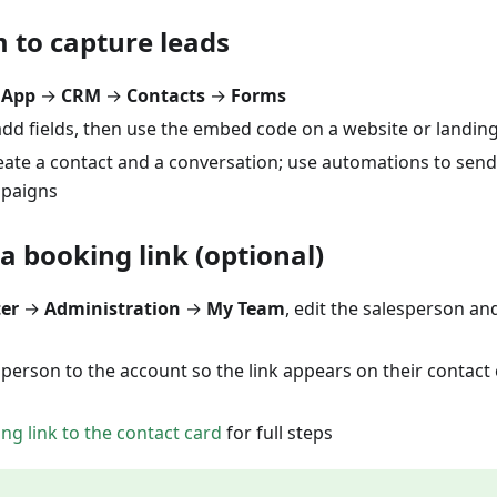
 to capture leads
 App
→
CRM
→
Contacts
→
Forms
add fields, then use the embed code on a website or landin
ate a contact and a conversation; use automations to send
mpaigns
a booking link (optional)
ter
→
Administration
→
My Team
, edit the salesperson a
sperson to the account so the link appears on their contact 
ng link to the contact card
for full steps