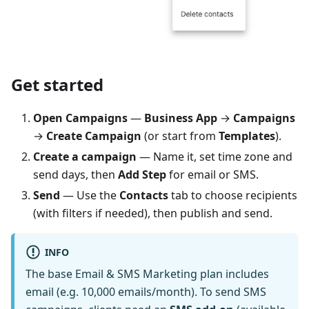
Get started
Open Campaigns
—
Business App
→
Campaigns
→
Create Campaign
(or start from
Templates
).
Create a campaign
— Name it, set time zone and
send days, then
Add Step
for email or SMS.
Send
— Use the
Contacts
tab to choose recipients
(with filters if needed), then publish and send.
INFO
The base Email & SMS Marketing plan includes
email (e.g. 10,000 emails/month). To send SMS