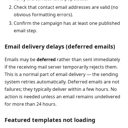
Check that contact email addresses are valid (no
obvious formatting errors).
Confirm the campaign has at least one published
email step.
Email delivery delays (deferred emails)
Emails may be
deferred
rather than sent immediately
if the receiving mail server temporarily rejects them.
This is a normal part of email delivery — the sending
system retries automatically. Deferred emails are not
failures; they typically deliver within a few hours. No
action is needed unless an email remains undelivered
for more than 24 hours.
Featured templates not loading