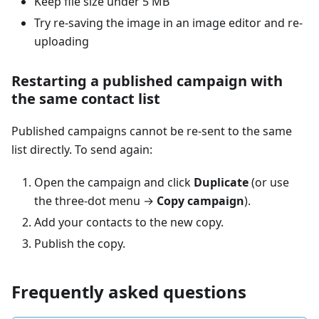
Keep file size under 5 MB
Try re-saving the image in an image editor and re-
uploading
Restarting a published campaign with
the same contact list
Published campaigns cannot be re-sent to the same
list directly. To send again:
Open the campaign and click
Duplicate
(or use
the three-dot menu →
Copy campaign
).
Add your contacts to the new copy.
Publish the copy.
Frequently asked questions