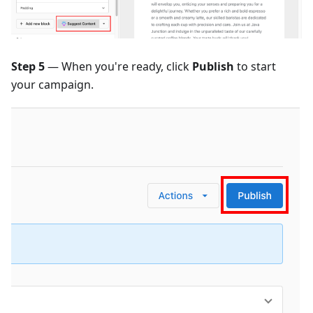
Step 5
— When you're ready, click
Publish
to start
your campaign.