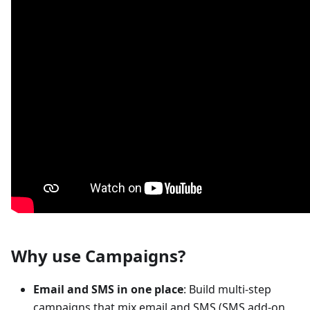
Why use Campaigns?
Email and SMS in one place
: Build multi-step
campaigns that mix email and SMS (SMS add-on