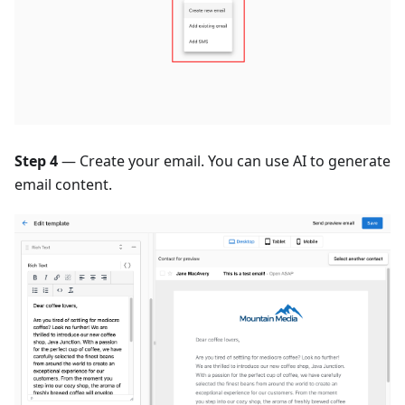
Step 4
— Create your email. You can use AI to generate
email content.