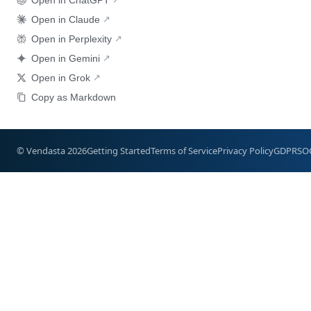
Open in Claude
Open in Perplexity
Open in Gemini
Open in Grok
Copy as Markdown
© Vendasta 2026
Getting Started
Terms of Service
Privacy Policy
GDPR
SO