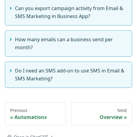
Can you export campaign activity from Email &
SMS Marketing in Business App?
How many emails can a business send per
month?
Do I need an SMS add-on to use SMS in Email &
SMS Marketing?
Previous
Next
Automations
Overview
Open in ChatGPT