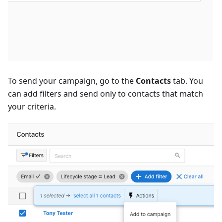
To send your campaign, go to the
Contacts
tab. You
can add filters and send only to contacts that match
your criteria.