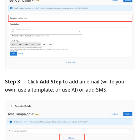
Step 3
— Click
Add Step
to add an email (write your
own, use a template, or use AI) or add SMS.