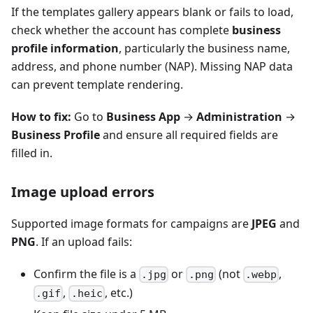
If the templates gallery appears blank or fails to load,
check whether the account has complete
business
profile information
, particularly the business name,
address, and phone number (NAP). Missing NAP data
can prevent template rendering.
How to fix:
Go to
Business App
→
Administration
→
Business Profile
and ensure all required fields are
filled in.
Image upload errors
Supported image formats for campaigns are
JPEG
and
PNG
. If an upload fails:
Confirm the file is a
or
(not
,
.jpg
.png
.webp
,
, etc.)
.gif
.heic