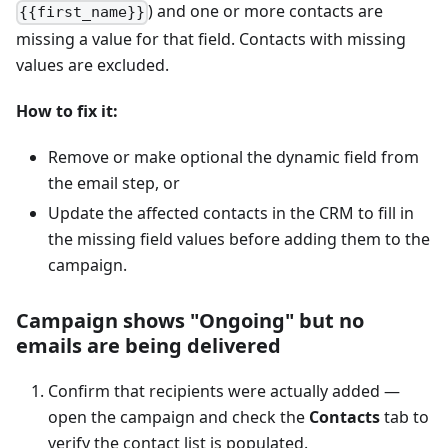
) and one or more contacts are
{{first_name}}
missing a value for that field. Contacts with missing
values are excluded.
How to fix it:
Remove or make optional the dynamic field from
the email step, or
Update the affected contacts in the CRM to fill in
the missing field values before adding them to the
campaign.
Campaign shows "Ongoing" but no
emails are being delivered
Confirm that recipients were actually added —
open the campaign and check the
Contacts
tab to
verify the contact list is populated.