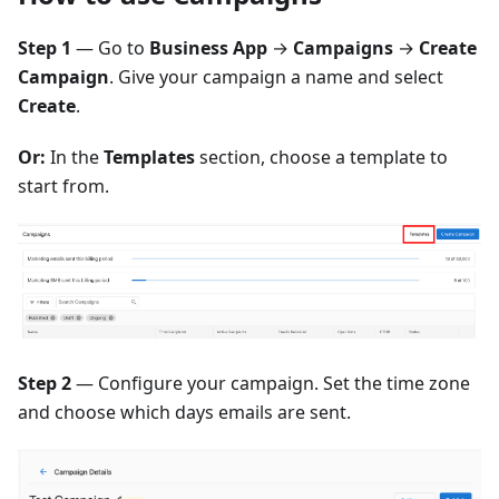
Step 1
— Go to
Business App
→
Campaigns
→
Create
Campaign
. Give your campaign a name and select
Create
.
Or:
In the
Templates
section, choose a template to
start from.
Step 2
— Configure your campaign. Set the time zone
and choose which days emails are sent.