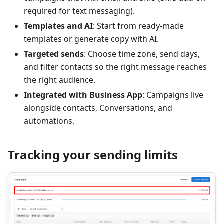
required for text messaging).
Templates and AI
: Start from ready-made
templates or generate copy with AI.
Targeted sends
: Choose time zone, send days,
and filter contacts so the right message reaches
the right audience.
Integrated with Business App
: Campaigns live
alongside contacts, Conversations, and
automations.
Tracking your sending limits