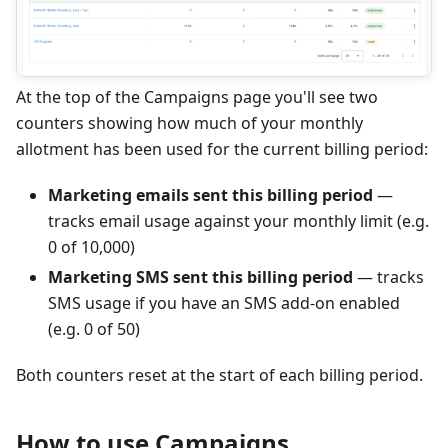
At the top of the Campaigns page you'll see two
counters showing how much of your monthly
allotment has been used for the current billing period:
Marketing emails sent this billing period
—
tracks email usage against your monthly limit (e.g.
0 of 10,000)
Marketing SMS sent this billing period
— tracks
SMS usage if you have an SMS add-on enabled
(e.g. 0 of 50)
Both counters reset at the start of each billing period.
How to use Campaigns