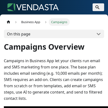
Business App
Campaigns
On this page
Campaigns Overview
Campaigns in Business App let your clients run email
and SMS marketing from one place. The base plan
includes email sending (e.g. 10,000 emails per month);
SMS requires an add-on. Clients can create campaigns
from scratch or from templates, add email or SMS
steps, use AI to generate content, and send to filtered
contact lists.