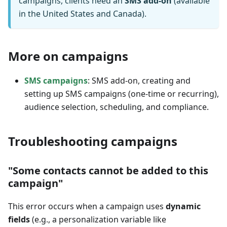
campaigns, clients need an
SMS add-on
(available
in the United States and Canada).
More on campaigns
SMS campaigns
: SMS add-on, creating and
setting up SMS campaigns (one-time or recurring),
audience selection, scheduling, and compliance.
Troubleshooting campaigns
"Some contacts cannot be added to this
campaign"
This error occurs when a campaign uses
dynamic
fields
(e.g., a personalization variable like