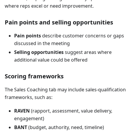
where reps excel or need improvement.
Pain points and selling opportunities
Pain points
describe customer concerns or gaps
discussed in the meeting
Selling opportunities
suggest areas where
additional value could be offered
Scoring frameworks
The Sales Coaching tab may include sales-qualification
frameworks, such as:
RAVEN
(rapport, assessment, value delivery,
engagement)
BANT
(budget, authority, need, timeline)