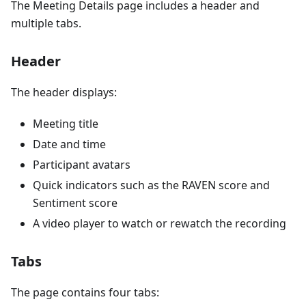
The Meeting Details page includes a header and
multiple tabs.
Header
The header displays:
Meeting title
Date and time
Participant avatars
Quick indicators such as the RAVEN score and
Sentiment score
A video player to watch or rewatch the recording
Tabs
The page contains four tabs: