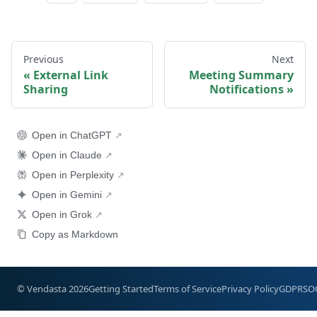
Previous
Next
External Link
Meeting Summary
Sharing
Notifications
Open in ChatGPT
Open in Claude
Open in Perplexity
Open in Gemini
Open in Grok
Copy as Markdown
© Vendasta 2026
Getting Started
Terms of Service
Privacy Policy
GDPR
SO