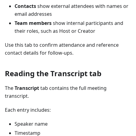
Contacts
show external attendees with names or
email addresses
Team members
show internal participants and
their roles, such as Host or Creator
Use this tab to confirm attendance and reference
contact details for follow-ups.
Reading the Transcript tab
The
Transcript
tab contains the full meeting
transcript.
Each entry includes:
Speaker name
Timestamp