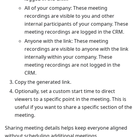
All of your company: These meeting
recordings are visible to you and other
internal participants of your company. These
meeting recordings are logged in the CRM.
Anyone with the link: These meeting
recordings are visible to anyone with the link
internally within your company. These
meeting recordings are not logged in the
CRM.
Copy the generated link.
Optionally, set a custom start time to direct
viewers to a specific point in the meeting. This is
useful if you want to share a specific section of the
meeting.
Sharing meeting details helps keep everyone aligned
without scheduling additional meetings.