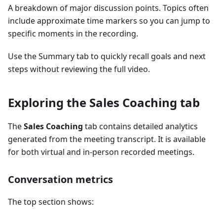
A breakdown of major discussion points. Topics often
include approximate time markers so you can jump to
specific moments in the recording.
Use the Summary tab to quickly recall goals and next
steps without reviewing the full video.
Exploring the Sales Coaching tab
The
Sales Coaching
tab contains detailed analytics
generated from the meeting transcript. It is available
for both virtual and in-person recorded meetings.
Conversation metrics
The top section shows: