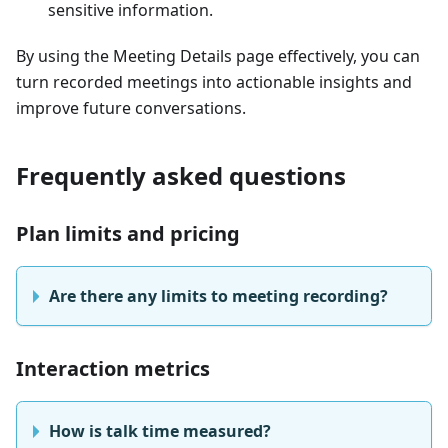
sensitive information.
By using the Meeting Details page effectively, you can
turn recorded meetings into actionable insights and
improve future conversations.
Frequently asked questions
Plan limits and pricing
Are there any limits to meeting recording?
Interaction metrics
How is talk time measured?