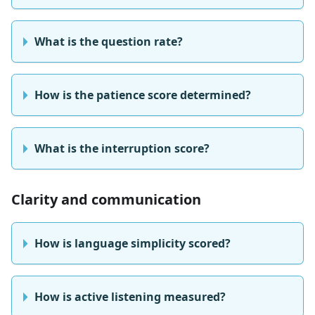
What is the question rate?
How is the patience score determined?
What is the interruption score?
Clarity and communication
How is language simplicity scored?
How is active listening measured?