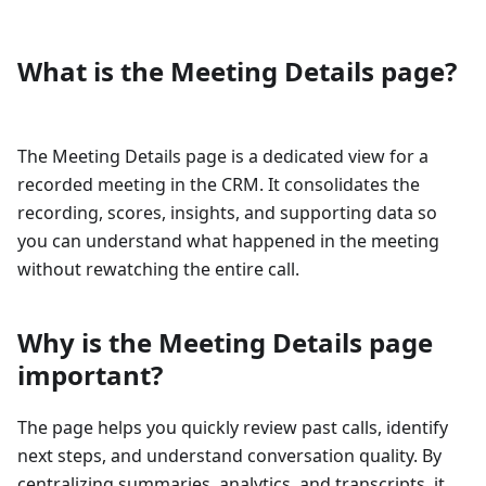
What is the Meeting Details page?
The Meeting Details page is a dedicated view for a
recorded meeting in the CRM. It consolidates the
recording, scores, insights, and supporting data so
you can understand what happened in the meeting
without rewatching the entire call.
Why is the Meeting Details page
important?
The page helps you quickly review past calls, identify
next steps, and understand conversation quality. By
centralizing summaries, analytics, and transcripts, it