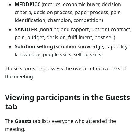
MEDDPICC
(metrics, economic buyer, decision
criteria, decision process, paper process, pain
identification, champion, competition)
SANDLER
(bonding and rapport, upfront contract,
pain, budget, decision, fulfillment, post sell)
Solution selling
(situation knowledge, capability
knowledge, people skills, selling skills)
These scores help assess the overall effectiveness of
the meeting.
Viewing participants in the Guests
tab
The
Guests
tab lists everyone who attended the
meeting.