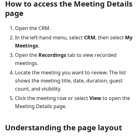
How to access the Meeting Details
page
Open the CRM.
In the left-hand menu, select
CRM
, then select
My
Meetings
.
Open the
Recordings
tab to view recorded
meetings.
Locate the meeting you want to review. The list
shows the meeting title, date, duration, guest
count, and visibility.
Click the meeting row or select
View
to open the
Meeting Details page.
Understanding the page layout