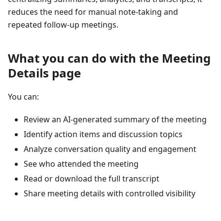
reduces the need for manual note-taking and
repeated follow-up meetings.
What you can do with the Meeting
Details page
You can:
Review an AI-generated summary of the meeting
Identify action items and discussion topics
Analyze conversation quality and engagement
See who attended the meeting
Read or download the full transcript
Share meeting details with controlled visibility