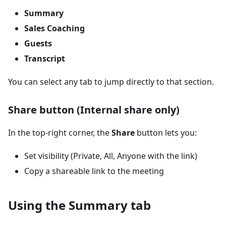
Summary
Sales Coaching
Guests
Transcript
You can select any tab to jump directly to that section.
Share button (Internal share only)
In the top-right corner, the
Share
button lets you:
Set visibility (Private, All, Anyone with the link)
Copy a shareable link to the meeting
Using the Summary tab