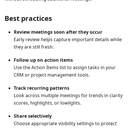
Best practices
Review meetings soon after they occur
Early review helps capture important details while
they are still fresh.
Follow up on action items
Use the Action Items list to assign tasks in your
CRM or project management tools.
Track recurring patterns
Look across multiple meetings for trends in clarity
scores, highlights, or lowlights.
Share selectively
Choose appropriate visibility settings to protect