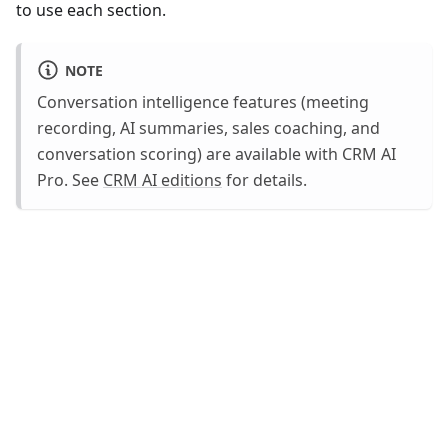
to use each section.
NOTE
Conversation intelligence features (meeting
recording, AI summaries, sales coaching, and
conversation scoring) are available with CRM AI
Pro. See
CRM AI editions
for details.