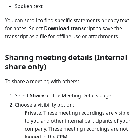
Spoken text
You can scroll to find specific statements or copy text
for notes. Select
Download transcript
to save the
transcript as a file for offline use or attachments.
Sharing meeting details (Internal
share only)
To share a meeting with others:
Select
Share
on the Meeting Details page.
Choose a visibility option:
Private: These meeting recordings are visible
to you and other internal participants of your
company. These meeting recordings are not
logged in the CRM.