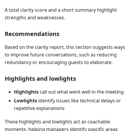
A total clarity score and a short summary highlight
strengths and weaknesses.
Recommendations
Based on the clarity report, this section suggests ways
to improve future conversations, such as reducing
redundancy or encouraging guests to elaborate.
Highlights and lowlights
Highlights
call out what went well in the meeting
Lowlights
identify issues like technical delays or
repetitive explanations
These highlights and lowlights act as coachable
moments, helping managers identify specific areas