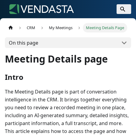
CRM
My Meetings
Meeting Details Page
On this page
Meeting Details page
Intro
The Meeting Details page is part of conversation
intelligence in the CRM. It brings together everything
you need to review a recorded meeting in one place,
including an AI-generated summary, detailed insights,
participant information, a full transcript, and more.
This article explains how to access the page and how