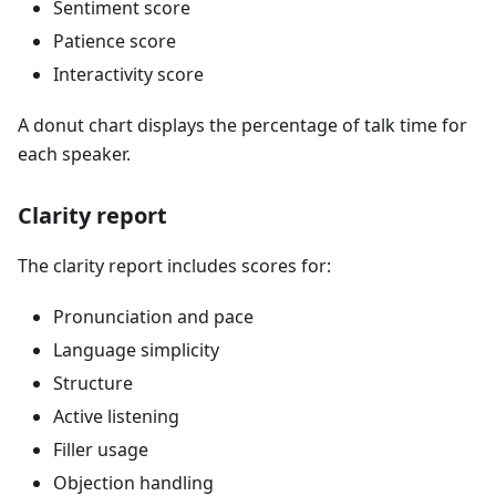
Sentiment score
Patience score
Interactivity score
A donut chart displays the percentage of talk time for
each speaker.
Clarity report
The clarity report includes scores for:
Pronunciation and pace
Language simplicity
Structure
Active listening
Filler usage
Objection handling