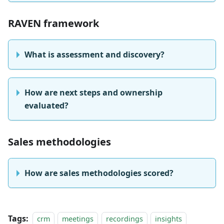
RAVEN framework
What is assessment and discovery?
How are next steps and ownership
evaluated?
Sales methodologies
How are sales methodologies scored?
Tags:
crm
meetings
recordings
insights