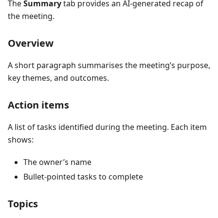
The
Summary
tab provides an AI-generated recap of
the meeting.
Overview
A short paragraph summarises the meeting’s purpose,
key themes, and outcomes.
Action items
A list of tasks identified during the meeting. Each item
shows:
The owner’s name
Bullet-pointed tasks to complete
Topics