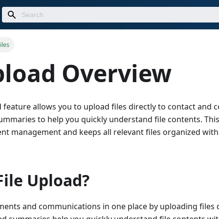
iles
pload Overview
 feature allows you to upload files directly to contact and
ummaries to help you quickly understand file contents. This
nt management and keeps all relevant files organized wit
ile Upload?
uments and communications in one place by uploading files 