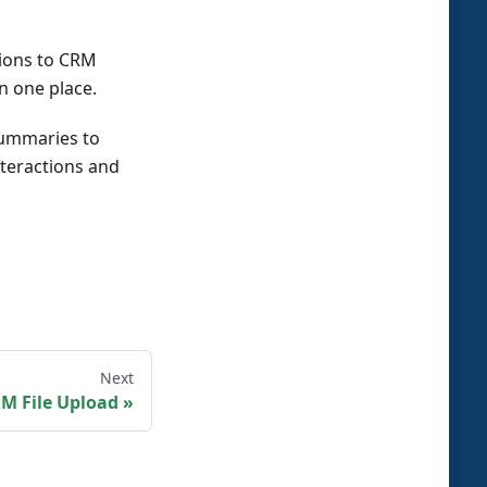
tions to CRM
n one place.
 summaries to
nteractions and
Next
M File Upload