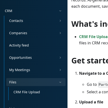
records. AI-generat
each document, sav
CRM
Contacts
What's i
Companies
CRM File Uplo
files in CRM re
Activity feed
Opportunities
Get start
My Meetings
Navigate to a 
Files
Go to
Part
Select a co
CRM File Upload
Upload a file