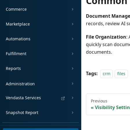
Common 
Commerce
Document Manag
records, review AI s
Marketplace
File Organization
:
Automations
quickly scan docume
documents.
Fulfillment
Reports
Tags:
crm
files
Administration
Vendasta Services
Previous
Visibility Setti
Snapshot Report