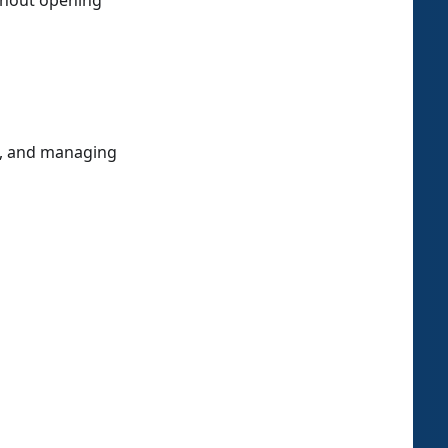
thout opening
s, and managing