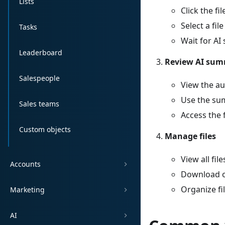
Lists
Click the fi
Select a fil
Tasks
Wait for A
Leaderboard
Review AI su
Salespeople
View the a
Use the sum
Sales teams
Access the 
Custom objects
Manage files
View all fil
Accounts
Download or
Organize fi
Marketing
AI