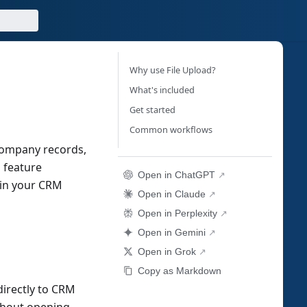
Why use File Upload?
What's included
Get started
Common workflows
 company records,
 feature
Open in ChatGPT
hin your CRM
Open in Claude
Open in Perplexity
Open in Gemini
Open in Grok
Copy as Markdown
directly to CRM