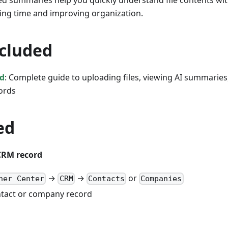
ed summaries help you quickly understand file contents wi
ing time and improving organization.
ncluded
ad
: Complete guide to uploading files, viewing AI summarie
cords
ed
CRM record
→
→
or
ner Center
CRM
Contacts
Companies
ntact or company record