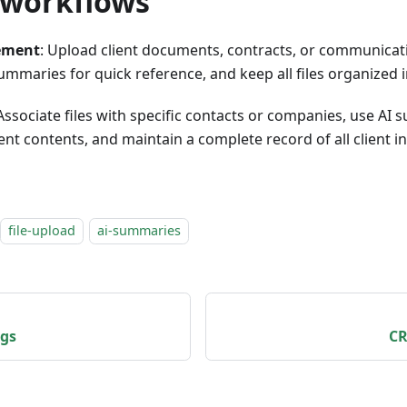
workflows
ement
: Upload client documents, contracts, or communica
ummaries for quick reference, and keep all files organized i
 Associate files with specific contacts or companies, use AI
nt contents, and maintain a complete record of all client i
file-upload
ai-summaries
ngs
CR