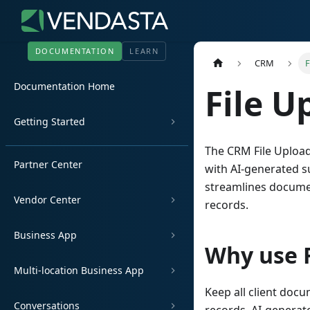
DOCUMENTATION
LEARN
CRM
F
Documentation Home
File U
Getting Started
The CRM File Upload
Partner Center
with AI-generated s
streamlines docume
Vendor Center
records.
Business App
Why use F
Multi-location Business App
Keep all client doc
Conversations