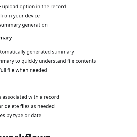
le upload option in the record
e from your device
I summary generation
mmary
utomatically generated summary
mary to quickly understand file contents
full file when needed
es associated with a record
 delete files as needed
les by type or date