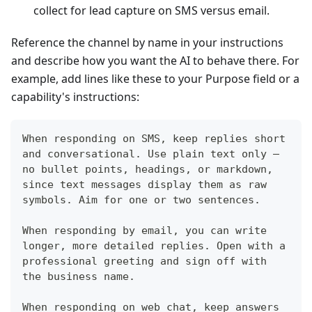
collect for lead capture on SMS versus email.
Reference the channel by name in your instructions
and describe how you want the AI to behave there. For
example, add lines like these to your Purpose field or a
capability's instructions:
When responding on SMS, keep replies short 
and conversational. Use plain text only — 
no bullet points, headings, or markdown, 
since text messages display them as raw 
symbols. Aim for one or two sentences.
When responding by email, you can write 
longer, more detailed replies. Open with a 
professional greeting and sign off with 
the business name.
When responding on web chat, keep answers 