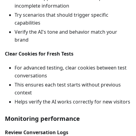
incomplete information
Try scenarios that should trigger specific
capabilities
Verify the AI's tone and behavior match your
brand
Clear Cookies for Fresh Tests
For advanced testing, clear cookies between test
conversations
This ensures each test starts without previous
context
Helps verify the AI works correctly for new visitors
Monitoring performance
Review Conversation Logs