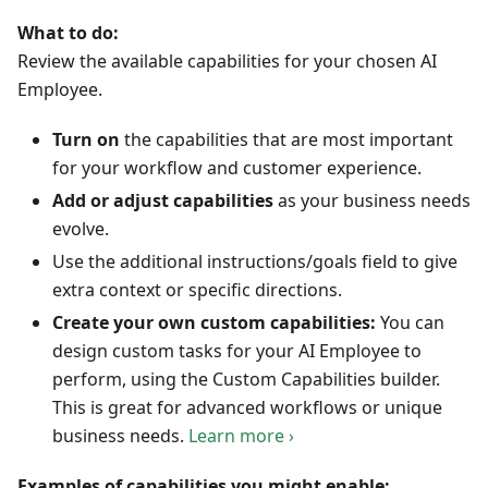
What to do:
Review the available capabilities for your chosen AI
Employee.
Turn on
the capabilities that are most important
for your workflow and customer experience.
Add or adjust capabilities
as your business needs
evolve.
Use the additional instructions/goals field to give
extra context or specific directions.
Create your own custom capabilities:
You can
design custom tasks for your AI Employee to
perform, using the Custom Capabilities builder.
This is great for advanced workflows or unique
business needs.
Learn more ›
Examples of capabilities you might enable: