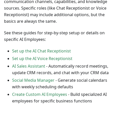
communication channels, capabilities, and knowledge
sources. Specific roles (like Chat Receptionist or Voice
Receptionist) may include additional options, but the
basics are always the same.
See these guides for step-by-step setup or details on
specific AI Employees:
Set up the AI Chat Receptionist
Set up the AI Voice Receptionist
AI Sales Assistant
- Automatically record meetings,
update CRM records, and chat with your CRM data
Social Media Manager
- Generate social calendars
with weekly scheduling defaults
Create Custom AI Employees
- Build specialized AI
employees for specific business functions