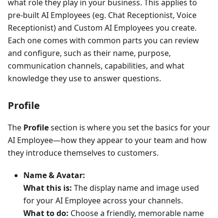
what role they play in your business. This applies to
pre-built AI Employees (eg. Chat Receptionist, Voice
Receptionist) and Custom AI Employees you create.
Each one comes with common parts you can review
and configure, such as their name, purpose,
communication channels, capabilities, and what
knowledge they use to answer questions.
Profile
The
Profile
section is where you set the basics for your
AI Employee—how they appear to your team and how
they introduce themselves to customers.
Name & Avatar:
What this is:
The display name and image used
for your AI Employee across your channels.
What to do:
Choose a friendly, memorable name