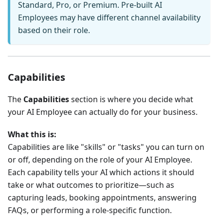
Standard, Pro, or Premium. Pre-built AI
Employees may have different channel availability
based on their role.
Capabilities
The
Capabilities
section is where you decide what
your AI Employee can actually do for your business.
What this is:
Capabilities are like "skills" or "tasks" you can turn on
or off, depending on the role of your AI Employee.
Each capability tells your AI which actions it should
take or what outcomes to prioritize—such as
capturing leads, booking appointments, answering
FAQs, or performing a role-specific function.