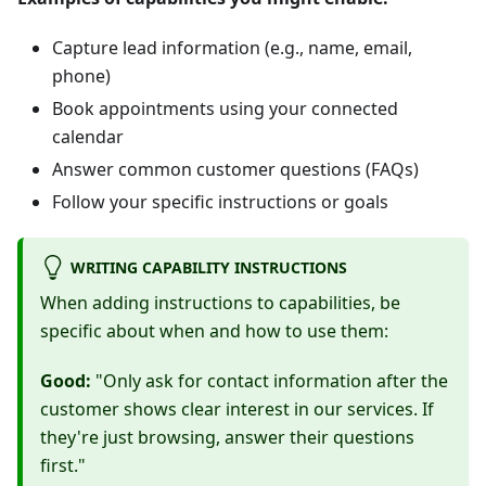
Capture lead information (e.g., name, email,
phone)
Book appointments using your connected
calendar
Answer common customer questions (FAQs)
Follow your specific instructions or goals
WRITING CAPABILITY INSTRUCTIONS
When adding instructions to capabilities, be
specific about when and how to use them:
Good:
"Only ask for contact information after the
customer shows clear interest in our services. If
they're just browsing, answer their questions
first."