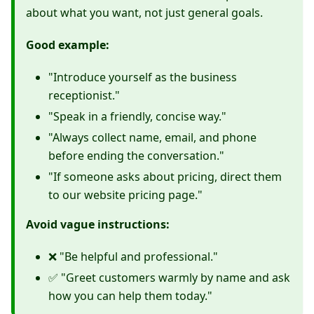
about what you want, not just general goals.
Good example:
"Introduce yourself as the business
receptionist."
"Speak in a friendly, concise way."
"Always collect name, email, and phone
before ending the conversation."
"If someone asks about pricing, direct them
to our website pricing page."
Avoid vague instructions:
❌ "Be helpful and professional."
✅ "Greet customers warmly by name and ask
how you can help them today."