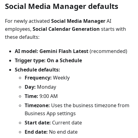
Social Media Manager defaults
For newly activated
Social Media Manager
AI
employees,
Social Calendar Generation
starts with
these defaults:
AI model:
Gemini Flash Latest
(recommended)
Trigger type:
On a Schedule
Schedule defaults:
Frequency:
Weekly
Day:
Monday
Time:
9:00 AM
Timezone:
Uses the business timezone from
Business App settings
Start date:
Current date
End date:
No end date