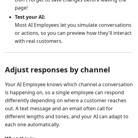
page!
Test your AI:
Most AI Employees let you simulate conversations
or actions, so you can preview how they'll interact
with real customers.
Adjust responses by channel
Your AI Employee knows which channel a conversation
is happening on, so a single employee can respond
differently depending on where a customer reaches
out. A text message and an email often call for
different lengths and tones, and your AI can adapt to
each one automatically.