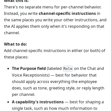
What this is:
There's no separate menu for per-channel behavior.
Instead, you write
channel-specific instructions
in
the same places you write your other instructions, and
the AI applies them only when it's responding on that
channel.
What to do:
Add channel-specific instructions in either (or both) of
these places:
The Purpose field
(labeled
on the Chat and
Role
Voice Receptionists) — best for behavior that
should apply across everything the employee
does, such as tone, greeting style, or reply length
per channel.
A capability's instructions
— best for shaping a
single task, such as how much information to