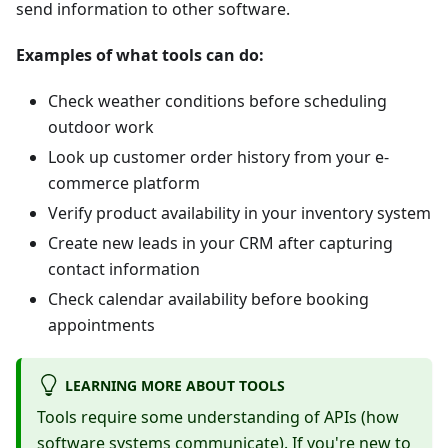
send information to other software.
Examples of what tools can do:
Check weather conditions before scheduling
outdoor work
Look up customer order history from your e-
commerce platform
Verify product availability in your inventory system
Create new leads in your CRM after capturing
contact information
Check calendar availability before booking
appointments
LEARNING MORE ABOUT TOOLS
Tools require some understanding of APIs (how
software systems communicate). If you're new to