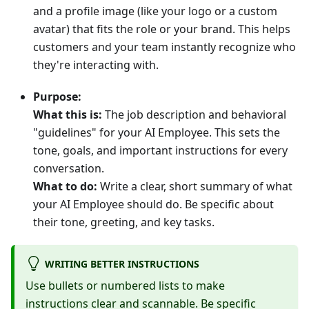
and a profile image (like your logo or a custom
avatar) that fits the role or your brand. This helps
customers and your team instantly recognize who
they're interacting with.
Purpose:
What this is:
The job description and behavioral
"guidelines" for your AI Employee. This sets the
tone, goals, and important instructions for every
conversation.
What to do:
Write a clear, short summary of what
your AI Employee should do. Be specific about
their tone, greeting, and key tasks.
WRITING BETTER INSTRUCTIONS
Use bullets or numbered lists to make
instructions clear and scannable. Be specific