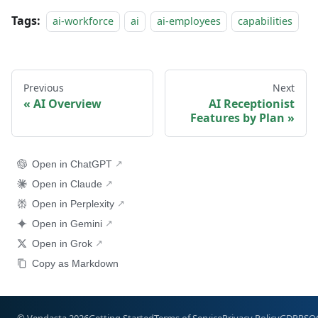
Tags:
ai-workforce
ai
ai-employees
capabilities
Previous
Next
AI Overview
AI Receptionist
Features by Plan
Open in ChatGPT
Open in Claude
Open in Perplexity
Open in Gemini
Open in Grok
Copy as Markdown
© Vendasta 2026
Getting Started
Terms of Service
Privacy Policy
GDPR
SO