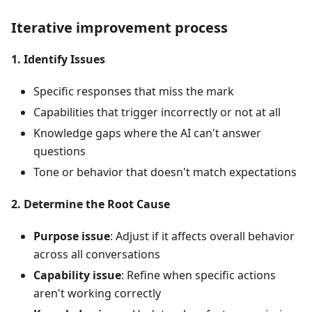
Iterative improvement process
1. Identify Issues
Specific responses that miss the mark
Capabilities that trigger incorrectly or not at all
Knowledge gaps where the AI can't answer
questions
Tone or behavior that doesn't match expectations
2. Determine the Root Cause
Purpose issue
: Adjust if it affects overall behavior
across all conversations
Capability issue
: Refine when specific actions
aren't working correctly