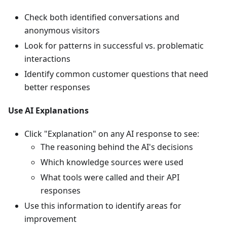
Check both identified conversations and
anonymous visitors
Look for patterns in successful vs. problematic
interactions
Identify common customer questions that need
better responses
Use AI Explanations
Click "Explanation" on any AI response to see:
The reasoning behind the AI's decisions
Which knowledge sources were used
What tools were called and their API
responses
Use this information to identify areas for
improvement