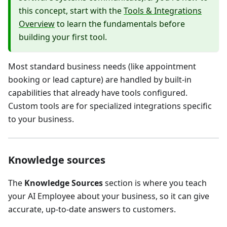
this concept, start with the
Tools & Integrations
Overview
to learn the fundamentals before
building your first tool.
Most standard business needs (like appointment
booking or lead capture) are handled by built-in
capabilities that already have tools configured.
Custom tools are for specialized integrations specific
to your business.
Knowledge sources
The
Knowledge Sources
section is where you teach
your AI Employee about your business, so it can give
accurate, up-to-date answers to customers.