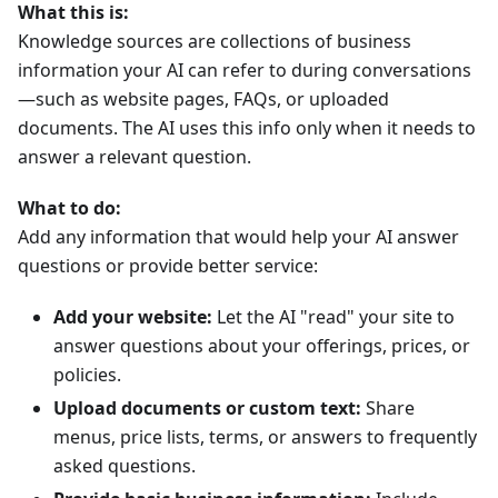
What this is:
Knowledge sources are collections of business
information your AI can refer to during conversations
—such as website pages, FAQs, or uploaded
documents. The AI uses this info only when it needs to
answer a relevant question.
What to do:
Add any information that would help your AI answer
questions or provide better service:
Add your website:
Let the AI "read" your site to
answer questions about your offerings, prices, or
policies.
Upload documents or custom text:
Share
menus, price lists, terms, or answers to frequently
asked questions.