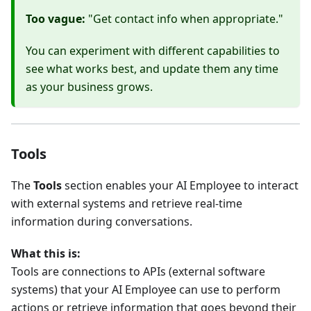
Too vague:
"Get contact info when appropriate."
You can experiment with different capabilities to
see what works best, and update them any time
as your business grows.
Tools
The
Tools
section enables your AI Employee to interact
with external systems and retrieve real-time
information during conversations.
What this is:
Tools are connections to APIs (external software
systems) that your AI Employee can use to perform
actions or retrieve information that goes beyond their