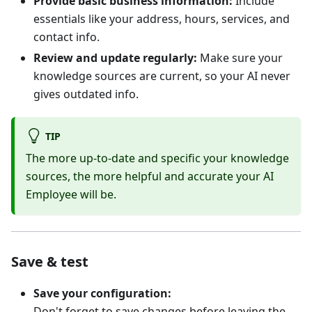
Provide basic business information:
Include
essentials like your address, hours, services, and
contact info.
Review and update regularly:
Make sure your
knowledge sources are current, so your AI never
gives outdated info.
TIP
The more up-to-date and specific your knowledge
sources, the more helpful and accurate your AI
Employee will be.
Save & test
Save your configuration:
Don't forget to save changes before leaving the