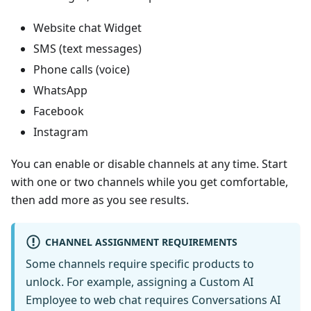
Website chat Widget
SMS (text messages)
Phone calls (voice)
WhatsApp
Facebook
Instagram
You can enable or disable channels at any time. Start
with one or two channels while you get comfortable,
then add more as you see results.
CHANNEL ASSIGNMENT REQUIREMENTS
Some channels require specific products to
unlock. For example, assigning a Custom AI
Employee to web chat requires Conversations AI