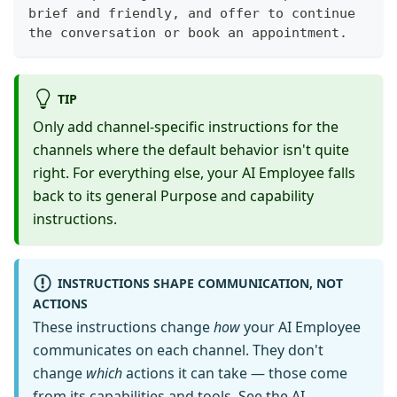
brief and friendly, and offer to continue 
the conversation or book an appointment.
TIP
Only add channel-specific instructions for the
channels where the default behavior isn't quite
right. For everything else, your AI Employee falls
back to its general Purpose and capability
instructions.
INSTRUCTIONS SHAPE COMMUNICATION, NOT
ACTIONS
These instructions change
how
your AI Employee
communicates on each channel. They don't
change
which
actions it can take — those come
from its capabilities and tools. See the
AI