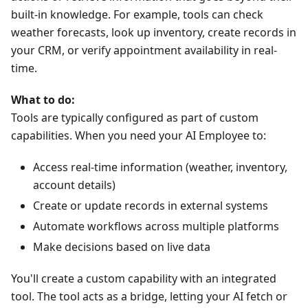
built-in knowledge. For example, tools can check
weather forecasts, look up inventory, create records in
your CRM, or verify appointment availability in real-
time.
What to do:
Tools are typically configured as part of custom
capabilities. When you need your AI Employee to:
Access real-time information (weather, inventory,
account details)
Create or update records in external systems
Automate workflows across multiple platforms
Make decisions based on live data
You'll create a custom capability with an integrated
tool. The tool acts as a bridge, letting your AI fetch or