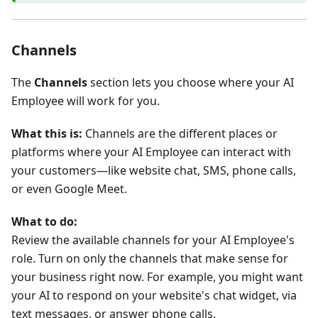
Channels
The
Channels
section lets you choose where your AI
Employee will work for you.
What this is:
Channels are the different places or
platforms where your AI Employee can interact with
your customers—like website chat, SMS, phone calls,
or even Google Meet.
What to do:
Review the available channels for your AI Employee's
role. Turn on only the channels that make sense for
your business right now. For example, you might want
your AI to respond on your website's chat widget, via
text messages, or answer phone calls.