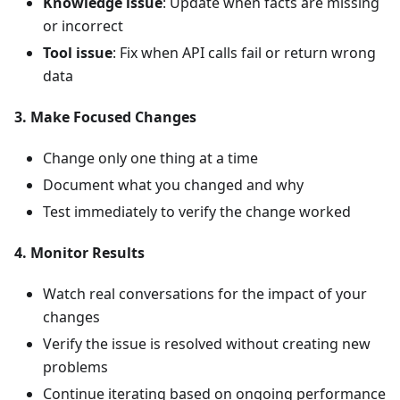
Knowledge issue
: Update when facts are missing
or incorrect
Tool issue
: Fix when API calls fail or return wrong
data
3. Make Focused Changes
Change only one thing at a time
Document what you changed and why
Test immediately to verify the change worked
4. Monitor Results
Watch real conversations for the impact of your
changes
Verify the issue is resolved without creating new
problems
Continue iterating based on ongoing performance