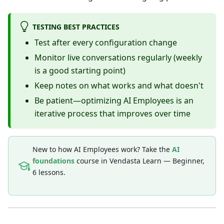
TESTING BEST PRACTICES
Test after every configuration change
Monitor live conversations regularly (weekly
is a good starting point)
Keep notes on what works and what doesn't
Be patient—optimizing AI Employees is an
iterative process that improves over time
New to how AI Employees work? Take the
AI
foundations
course in Vendasta Learn — Beginner,
6 lessons.