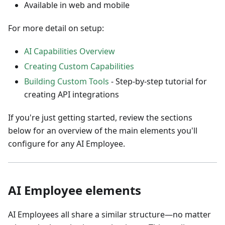
Available in web and mobile
For more detail on setup:
AI Capabilities Overview
Creating Custom Capabilities
Building Custom Tools
- Step-by-step tutorial for
creating API integrations
If you're just getting started, review the sections
below for an overview of the main elements you'll
configure for any AI Employee.
AI Employee elements
AI Employees all share a similar structure—no matter