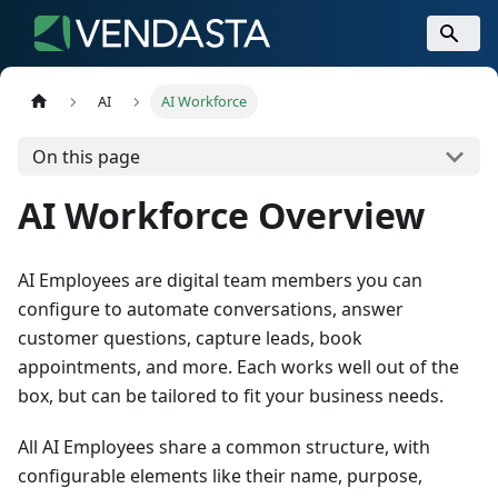
AI
AI Workforce
On this page
AI Workforce Overview
AI Employees are digital team members you can
configure to automate conversations, answer
customer questions, capture leads, book
appointments, and more. Each works well out of the
box, but can be tailored to fit your business needs.
All AI Employees share a common structure, with
configurable elements like their name, purpose,