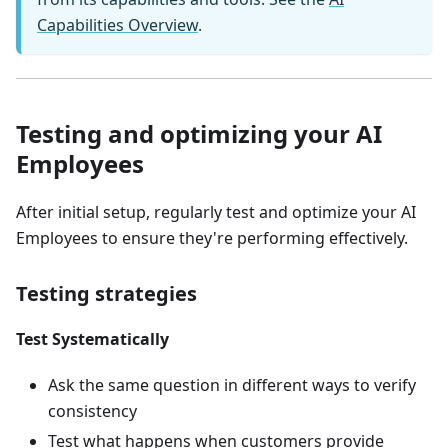
Capabilities Overview
.
Testing and optimizing your AI
Employees
After initial setup, regularly test and optimize your AI
Employees to ensure they're performing effectively.
Testing strategies
Test Systematically
Ask the same question in different ways to verify
consistency
Test what happens when customers provide