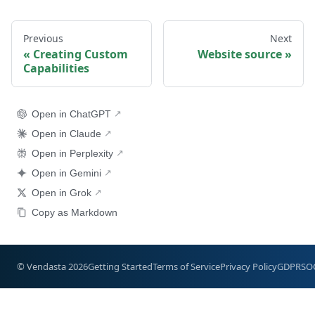
Previous
Next
Creating Custom
Website source
Capabilities
Open in ChatGPT
Open in Claude
Open in Perplexity
Open in Gemini
Open in Grok
Copy as Markdown
© Vendasta 2026
Getting Started
Terms of Service
Privacy Policy
GDPR
SO