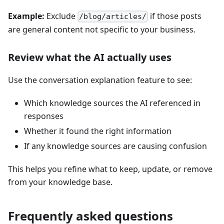
Example:
Exclude
if those posts
/blog/articles/
are general content not specific to your business.
Review what the AI actually uses
Use the conversation explanation feature to see:
Which knowledge sources the AI referenced in
responses
Whether it found the right information
If any knowledge sources are causing confusion
This helps you refine what to keep, update, or remove
from your knowledge base.
Frequently asked questions