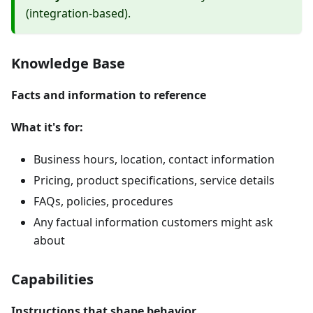
(integration-based).
Knowledge Base
Facts and information to reference
What it's for:
Business hours, location, contact information
Pricing, product specifications, service details
FAQs, policies, procedures
Any factual information customers might ask
about
Capabilities
Instructions that shape behavior