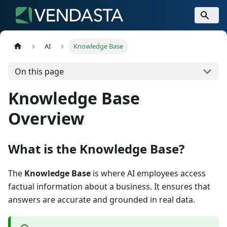
AI
Knowledge Base
On this page
Knowledge Base
Overview
What is the Knowledge Base?
The
Knowledge Base
is where AI employees access
factual information about a business. It ensures that
answers are accurate and grounded in real data.