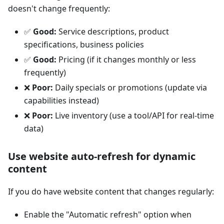
doesn't change frequently:
✅
Good:
Service descriptions, product
specifications, business policies
✅
Good:
Pricing (if it changes monthly or less
frequently)
❌
Poor:
Daily specials or promotions (update via
capabilities instead)
❌
Poor:
Live inventory (use a tool/API for real-time
data)
Use website auto-refresh for dynamic
content
If you do have website content that changes regularly:
Enable the "Automatic refresh" option when