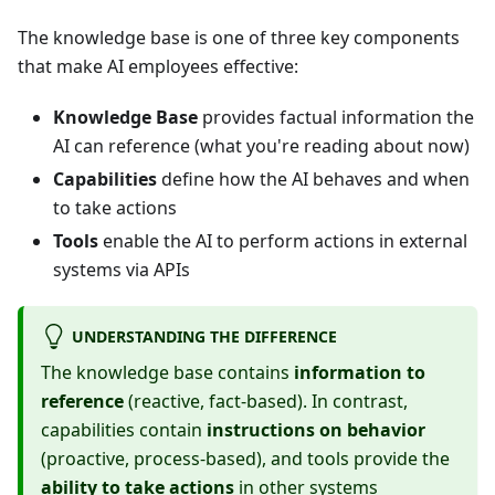
The knowledge base is one of three key components
that make AI employees effective:
Knowledge Base
provides factual information the
AI can reference (what you're reading about now)
Capabilities
define how the AI behaves and when
to take actions
Tools
enable the AI to perform actions in external
systems via APIs
UNDERSTANDING THE DIFFERENCE
The knowledge base contains
information to
reference
(reactive, fact-based). In contrast,
capabilities contain
instructions on behavior
(proactive, process-based), and tools provide the
ability to take actions
in other systems