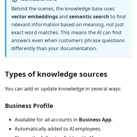
Behind the scenes, the knowledge base uses
vector embeddings
and
semantic search
to find
relevant information based on meaning, not just
exact word matches. This means the AI can find
answers even when customers phrase questions
differently than your documentation.
Types of knowledge sources
You can add or update knowledge in several ways:
Business Profile
Available for all accounts in
Business App
.
Automatically added to AI employees.