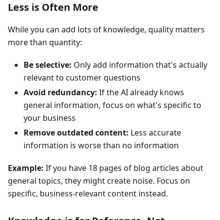
Less is Often More
While you can add lots of knowledge, quality matters
more than quantity:
Be selective:
Only add information that's actually
relevant to customer questions
Avoid redundancy:
If the AI already knows
general information, focus on what's specific to
your business
Remove outdated content:
Less accurate
information is worse than no information
Example:
If you have 18 pages of blog articles about
general topics, they might create noise. Focus on
specific, business-relevant content instead.