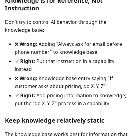
Knowledge is for Reference, Not
Instruction
Don't try to control AI behavior through the
knowledge base:
❌
Wrong:
Adding "Always ask for email before
phone number" to knowledge base
✅
Right:
Put that instruction in a capability
instead
❌
Wrong:
Knowledge base entry saying "If
customer asks about pricing, do X, Y, Z"
✅
Right:
Add pricing information to knowledge;
put the "do X, Y, Z" process in a capability
Keep knowledge relatively static
The knowledge base works best for information that