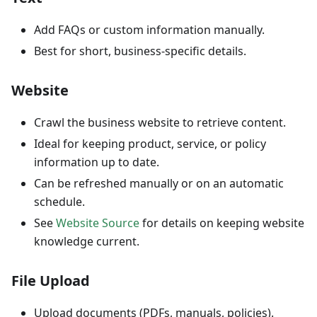
Add FAQs or custom information manually.
Best for short, business-specific details.
Website
Crawl the business website to retrieve content.
Ideal for keeping product, service, or policy
information up to date.
Can be refreshed manually or on an automatic
schedule.
See
Website Source
for details on keeping website
knowledge current.
File Upload
Upload documents (PDFs, manuals, policies).