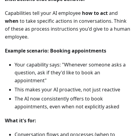
Capabilities tell your AI employee
how to act
and
when
to take specific actions in conversations. Think
of these as process instructions you'd give to a human
employee.
Example scenario: Booking appointments
Your capability says: "Whenever someone asks a
question, ask if they'd like to book an
appointment"
This makes your AI proactive, not just reactive
The AI now consistently offers to book
appointments, even when not explicitly asked
What it's for:
Conversation flows and processes (when to