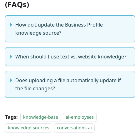
(FAQs)
How do I update the Business Profile
knowledge source?
When should I use text vs. website knowledge?
Does uploading a file automatically update if
the file changes?
Tags:
knowledge-base
ai-employees
knowledge-sources
conversations-ai