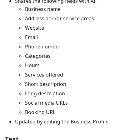
Shares the following fields with AI:
Business name
Address and/or service areas
Website
Email
Phone number
Categories
Hours
Services offered
Short description
Long description
Social media URLs
Booking URL
Updated by editing the Business Profile.
Text