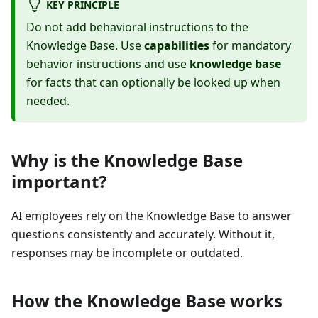
KEY PRINCIPLE
Do not add behavioral instructions to the
Knowledge Base. Use
capabilities
for mandatory
behavior instructions and use
knowledge base
for facts that can optionally be looked up when
needed.
Why is the Knowledge Base
important?
AI employees rely on the Knowledge Base to answer
questions consistently and accurately. Without it,
responses may be incomplete or outdated.
How the Knowledge Base works