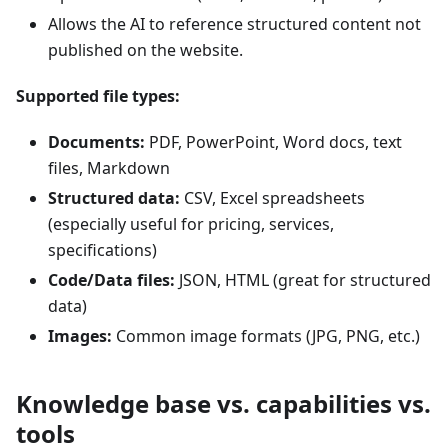
Allows the AI to reference structured content not
published on the website.
Supported file types:
Documents:
PDF, PowerPoint, Word docs, text
files, Markdown
Structured data:
CSV, Excel spreadsheets
(especially useful for pricing, services,
specifications)
Code/Data files:
JSON, HTML (great for structured
data)
Images:
Common image formats (JPG, PNG, etc.)
Knowledge base vs. capabilities vs.
tools