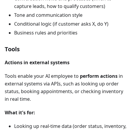
capture leads, how to qualify customers)
Tone and communication style
Conditional logic (if customer asks X, do Y)
Business rules and priorities
Tools
Actions in external systems
Tools enable your AI employee to
perform actions
in
external systems via APIs, such as looking up order
status, booking appointments, or checking inventory
in real time.
What it's for:
Looking up real-time data (order status, inventory,