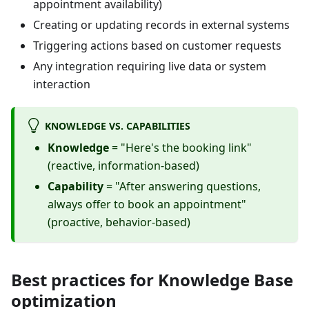
appointment availability)
Creating or updating records in external systems
Triggering actions based on customer requests
Any integration requiring live data or system
interaction
KNOWLEDGE VS. CAPABILITIES
Knowledge
= "Here's the booking link"
(reactive, information-based)
Capability
= "After answering questions,
always offer to book an appointment"
(proactive, behavior-based)
Best practices for Knowledge Base
optimization