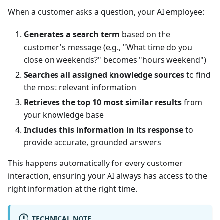
When a customer asks a question, your AI employee:
Generates a search term
based on the
customer's message (e.g., "What time do you
close on weekends?" becomes "hours weekend")
Searches all assigned knowledge sources
to find
the most relevant information
Retrieves the top 10 most similar results
from
your knowledge base
Includes this information in its response
to
provide accurate, grounded answers
This happens automatically for every customer
interaction, ensuring your AI always has access to the
right information at the right time.
TECHNICAL NOTE