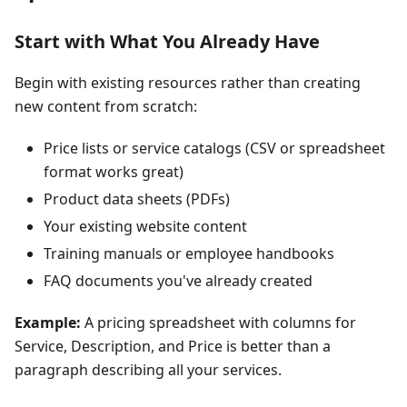
Start with What You Already Have
Begin with existing resources rather than creating
new content from scratch:
Price lists or service catalogs (CSV or spreadsheet
format works great)
Product data sheets (PDFs)
Your existing website content
Training manuals or employee handbooks
FAQ documents you've already created
Example:
A pricing spreadsheet with columns for
Service, Description, and Price is better than a
paragraph describing all your services.