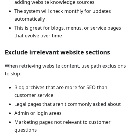
adding website knowledge sources
The system will check monthly for updates
automatically
This is great for blogs, menus, or service pages
that evolve over time
Exclude irrelevant website sections
When retrieving website content, use path exclusions
to skip:
Blog archives that are more for SEO than
customer service
Legal pages that aren't commonly asked about
Admin or login areas
Marketing pages not relevant to customer
questions