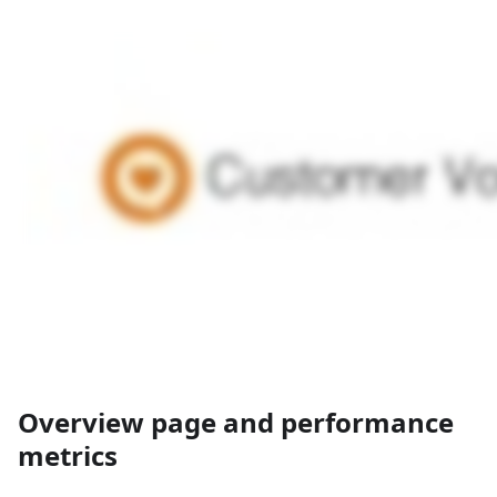
Overview page and performance
metrics