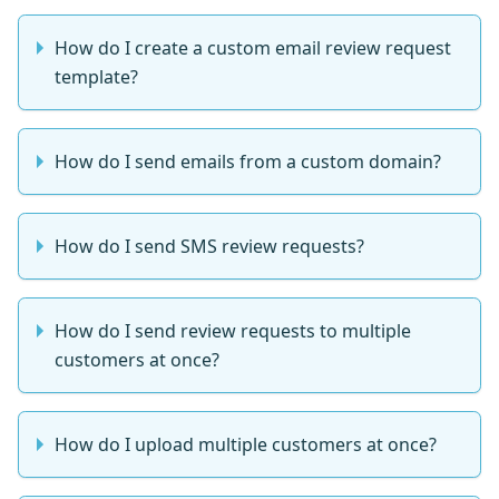
How do I create a custom email review request
template?
How do I send emails from a custom domain?
How do I send SMS review requests?
How do I send review requests to multiple
customers at once?
How do I upload multiple customers at once?