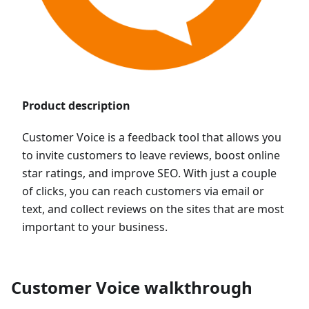
Product description
Customer Voice is a feedback tool that allows you
to invite customers to leave reviews, boost online
star ratings, and improve SEO. With just a couple
of clicks, you can reach customers via email or
text, and collect reviews on the sites that are most
important to your business.
Customer Voice walkthrough