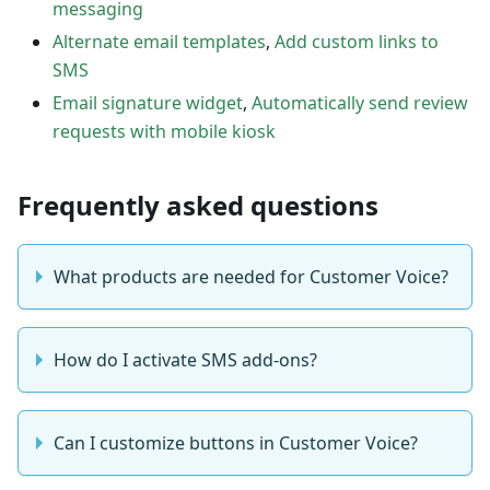
messaging
Alternate email templates
,
Add custom links to
SMS
Email signature widget
,
Automatically send review
requests with mobile kiosk
Frequently asked questions
What products are needed for Customer Voice?
How do I activate SMS add-ons?
Can I customize buttons in Customer Voice?