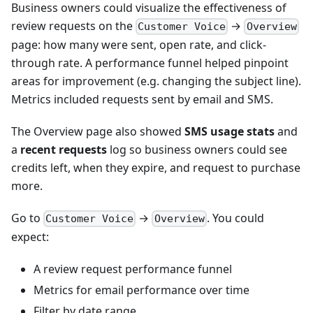
Business owners could visualize the effectiveness of
review requests on the
→
Customer Voice
Overview
page: how many were sent, open rate, and click-
through rate. A performance funnel helped pinpoint
areas for improvement (e.g. changing the subject line).
Metrics included requests sent by email and SMS.
The Overview page also showed
SMS usage stats
and
a
recent requests
log so business owners could see
credits left, when they expire, and request to purchase
more.
Go to
→
. You could
Customer Voice
Overview
expect:
A review request performance funnel
Metrics for email performance over time
Filter by date range