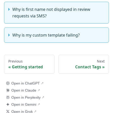
Why is first name not displayed in review
requests via SMS?
Why is my custom template failing?
Previous
Next
Getting started
Contact Tags
Open in ChatGPT
Open in Claude
Open in Perplexity
Open in Gemini
Open in Grok