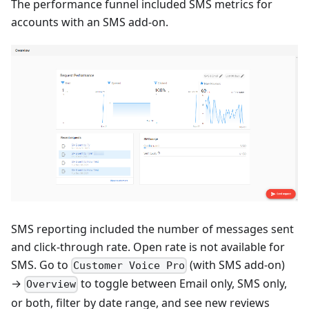
The performance funnel included SMS metrics for
accounts with an SMS add-on.
SMS reporting included the number of messages sent
and click-through rate. Open rate is not available for
SMS. Go to
(with SMS add-on)
Customer Voice Pro
→
to toggle between Email only, SMS only,
Overview
or both, filter by date range, and see new reviews