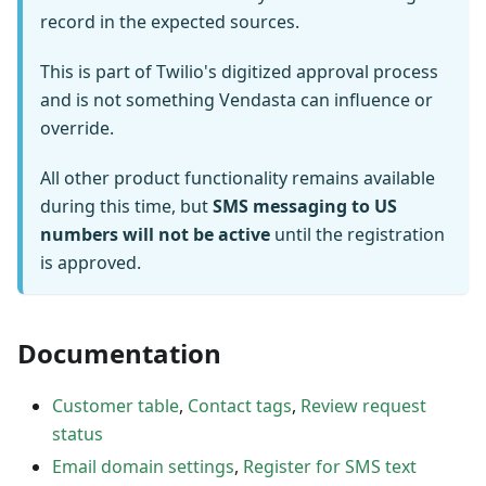
record in the expected sources.
This is part of Twilio's digitized approval process
and is not something Vendasta can influence or
override.
All other product functionality remains available
during this time, but
SMS messaging to US
numbers will not be active
until the registration
is approved.
Documentation
Customer table
,
Contact tags
,
Review request
status
Email domain settings
,
Register for SMS text