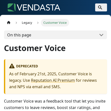
Legacy
Customer Voice
On this page
Customer Voice
DEPRECATED
As of February 21st, 2025, Customer Voice is
legacy. Use
Reputation AI Premium
for reviews
and NPS via email and SMS.
Customer Voice was a feedback tool that let you invite
customers to leave reviews, boost star ratings, and