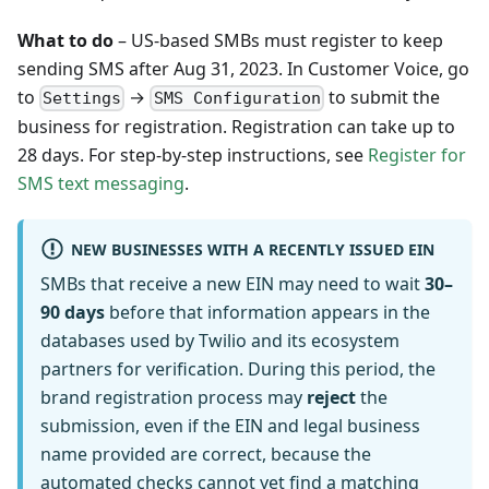
What to do
– US-based SMBs must register to keep
sending SMS after Aug 31, 2023. In Customer Voice, go
to
→
to submit the
Settings
SMS Configuration
business for registration. Registration can take up to
28 days. For step-by-step instructions, see
Register for
SMS text messaging
.
NEW BUSINESSES WITH A RECENTLY ISSUED EIN
SMBs that receive a new EIN may need to wait
30–
90 days
before that information appears in the
databases used by Twilio and its ecosystem
partners for verification. During this period, the
brand registration process may
reject
the
submission, even if the EIN and legal business
name provided are correct, because the
automated checks cannot yet find a matching