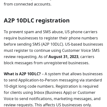
from connected accounts.
A2P 10DLC registration
To prevent spam and SMS abuse, US phone carriers
require businesses to register their phone numbers
before sending SMS (A2P 10DLC). US-based businesses
must register to continue using Customer Voice SMS
review requesting. As of
August 31, 2023
, carriers
block messages from unregistered businesses.
What is A2P 10DLC?
– A system that allows businesses
to send Application-to-Person messaging via standard
10-digit long code numbers. Registration is required
for clients using Inbox (Business App) or Customer
Voice to send notifications, marketing messages, and
review requests. This affects US businesses only.