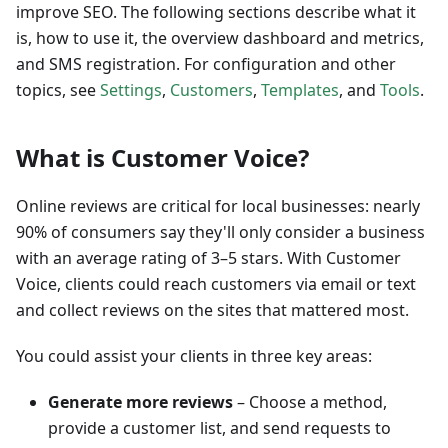
improve SEO. The following sections describe what it
is, how to use it, the overview dashboard and metrics,
and SMS registration. For configuration and other
topics, see
Settings
,
Customers
,
Templates
, and
Tools
.
What is Customer Voice?
Online reviews are critical for local businesses: nearly
90% of consumers say they'll only consider a business
with an average rating of 3–5 stars. With Customer
Voice, clients could reach customers via email or text
and collect reviews on the sites that mattered most.
You could assist your clients in three key areas:
Generate more reviews
– Choose a method,
provide a customer list, and send requests to