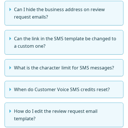
Can I hide the business address on review
request emails?
Can the link in the SMS template be changed to
a custom one?
What is the character limit for SMS messages?
When do Customer Voice SMS credits reset?
How do I edit the review request email
template?