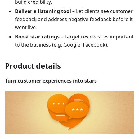
build credibility.
Deliver a listening tool
– Let clients see customer
feedback and address negative feedback before it
went live.
Boost star ratings
– Target review sites important
to the business (e.g. Google, Facebook).
Product details
Turn customer experiences into stars