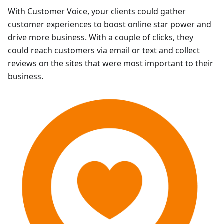
With Customer Voice, your clients could gather
customer experiences to boost online star power and
drive more business. With a couple of clicks, they
could reach customers via email or text and collect
reviews on the sites that were most important to their
business.