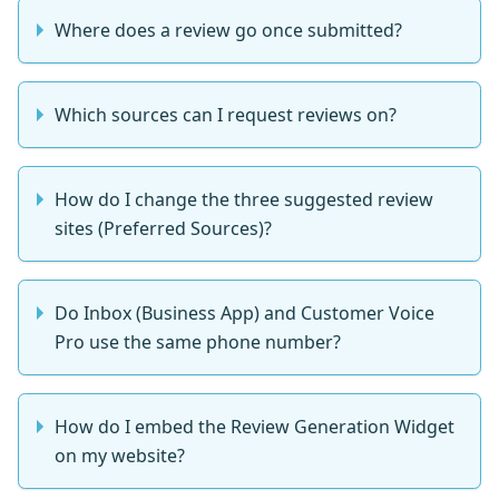
Where does a review go once submitted?
Which sources can I request reviews on?
How do I change the three suggested review
sites (Preferred Sources)?
Do Inbox (Business App) and Customer Voice
Pro use the same phone number?
How do I embed the Review Generation Widget
on my website?