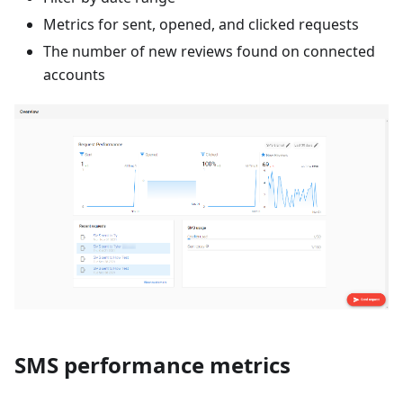
Metrics for sent, opened, and clicked requests
The number of new reviews found on connected
accounts
SMS performance metrics