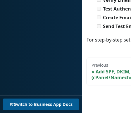
Test Authen
Create Emai
Send Test E
For step-by-step set
Previous
Add SPF, DKIM
(cPanel/Namech
Switch to Business App Docs