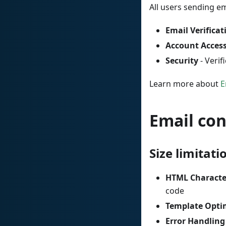
All users sending e
Email Verificat
Account Acces
Security
- Verif
Learn more about
E
Email co
Size limitati
HTML Characte
code
Template Opti
Error Handling