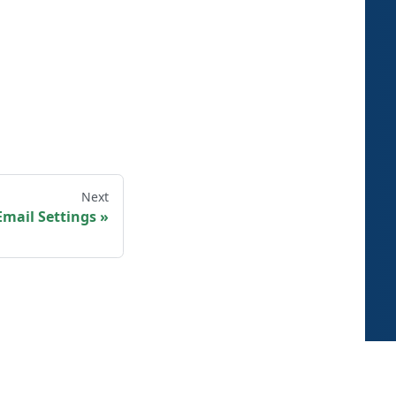
Next
mail Settings