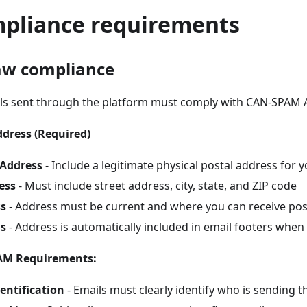
mpliance requirements
aw compliance
ils sent through the platform must comply with CAN-SPAM 
ddress (Required)
 Address
- Include a legitimate physical postal address for 
ess
- Must include street address, city, state, and ZIP code
ss
- Address must be current and where you can receive pos
ls
- Address is automatically included in email footers when
AM Requirements:
entification
- Emails must clearly identify who is sending 