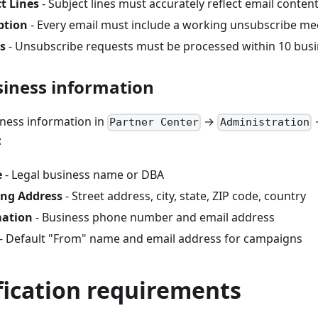
t Lines
- Subject lines must accurately reflect email conten
ption
- Every email must include a working unsubscribe m
s
- Unsubscribe requests must be processed within 10 busi
siness information
ness information in
→
Partner Center
Administration
:
e
- Legal business name or DBA
ing Address
- Street address, city, state, ZIP code, country
mation
- Business phone number and email address
- Default "From" name and email address for campaigns
fication requirements