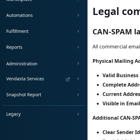
Legal co
Automations
CAN-SPAM l
Fulfillment
All commercial ema
Reports
Physical Mailing A
Administration
Valid Business
Vendasta Services
Complete Addr
Current Addre
Snapshot Report
Visible in Emai
Legacy
Additional CAN-SP
Clear Sender Id