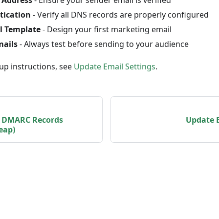
tication
- Verify all DNS records are properly configured
l Template
- Design your first marketing email
mails
- Always test before sending to your audience
up instructions, see
Update Email Settings
.
, DMARC Records
Update E
eap)
© Vendasta 2026
Getting Started
Terms of Service
Privacy Policy
GDPR
SOC 2