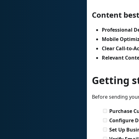
Content best
Professional D
Mobile Optimi
Clear Call-to-A
Relevant Cont
Getting s
Before sending your
Purchase C
Configure 
Set Up Busi
Verify Emai