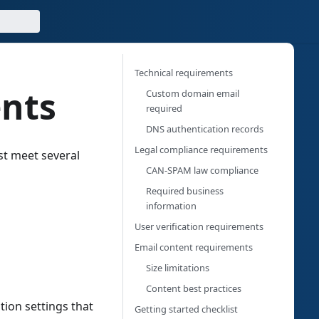
Technical requirements
ents
Custom domain email
required
DNS authentication records
Legal compliance requirements
st meet several
CAN-SPAM law compliance
Required business
information
User verification requirements
Email content requirements
Size limitations
Content best practices
ion settings that
Getting started checklist