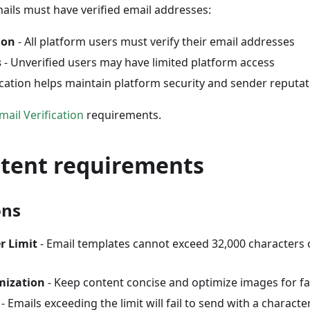
mails must have verified email addresses:
ion
- All platform users must verify their email addresses
s
- Unverified users may have limited platform access
ication helps maintain platform security and sender reputa
mail Verification
requirements.
ntent requirements
ons
r Limit
- Email templates cannot exceed 32,000 characters
mization
- Keep content concise and optimize images for fa
- Emails exceeding the limit will fail to send with a charact