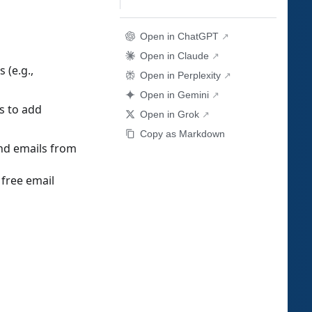
Open in ChatGPT
Open in Claude
 (e.g.,
Open in Perplexity
Open in Gemini
s to add
Open in Grok
Copy as Markdown
nd emails from
free email