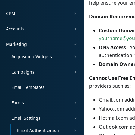
help ensure your ema
CRM
Domain Requireme
Accounts
Custom Domai
yourname@you
Marketing
DNS Access
- Y
authentication 
Acquisition Widgets
Domain Owner
Campaigns
Cannot Use Free Em
providers such as:
Email Templates
Gmail.com add
Forms
Yahoo.com add
Hotmail.com ad
Email Settings
Outlook.com a
Email Authentication