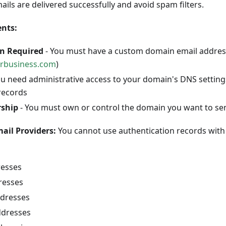
ils are delivered successfully and avoid spam filters.
nts:
n Required
- You must have a custom domain email address
rbusiness.com
)
ou need administrative access to your domain's DNS setting
records
ship
- You must own or control the domain you want to se
ail Providers:
You cannot use authentication records with 
resses
resses
dresses
ddresses