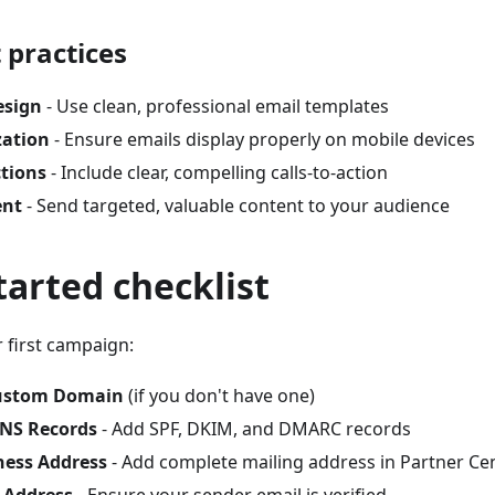
 practices
esign
- Use clean, professional email templates
zation
- Ensure emails display properly on mobile devices
ctions
- Include clear, compelling calls-to-action
ent
- Send targeted, valuable content to your audience
tarted checklist
 first campaign:
ustom Domain
(if you don't have one)
DNS Records
- Add SPF, DKIM, and DMARC records
ness Address
- Add complete mailing address in Partner Ce
l Address
- Ensure your sender email is verified