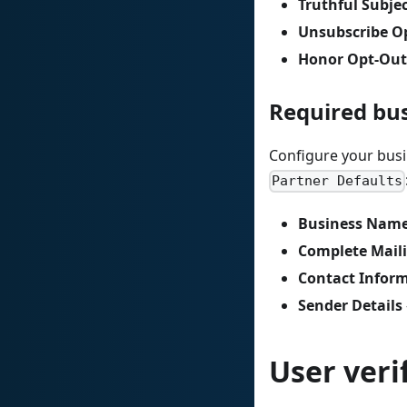
Truthful Subjec
Unsubscribe O
Honor Opt-Out
Required bu
Configure your busi
Partner Defaults
Business Nam
Complete Mail
Contact Infor
Sender Details
User veri