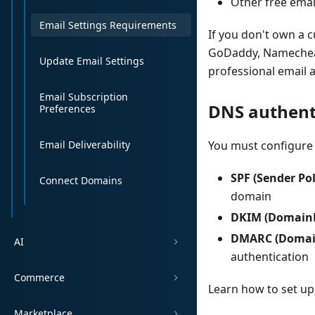
Other free emai
Email Settings Requirements
If you don't own a 
GoDaddy, Namecheap
Update Email Settings
professional email 
Email Subscription
DNS authent
Preferences
Email Deliverability
You must configure 
SPF (Sender Po
Connect Domains
domain
DKIM (DomainKe
DMARC (Domain
AI
authentication
Commerce
Learn how to set up
Marketplace