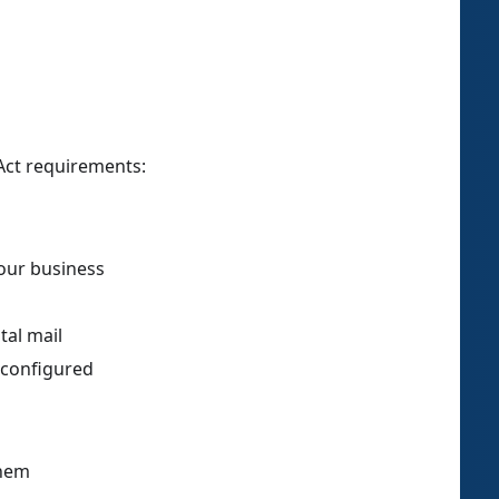
Act requirements:
your business
tal mail
 configured
them