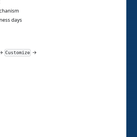
t
echanism
ness days
→
→
Customize