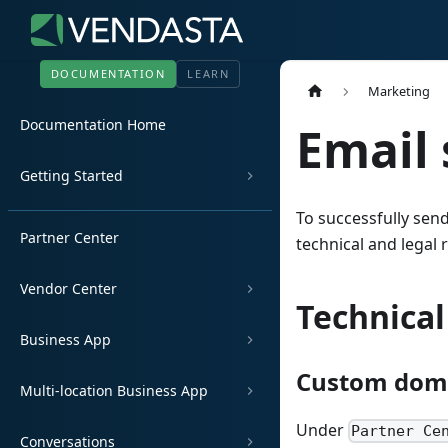
DOCUMENTATION
LEARN
Marketing
Documentation Home
Email 
Getting Started
To successfully sen
Partner Center
technical and legal
Vendor Center
Technica
Business App
Custom doma
Multi-location Business App
Under
Partner Ce
Conversations