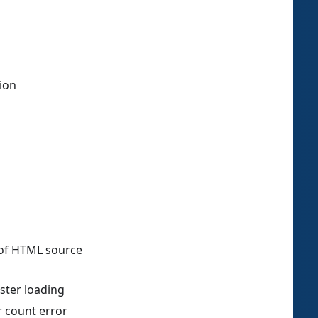
tion
 of HTML source
ster loading
er count error