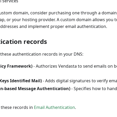
l services
custom domain, consider purchasing one through a domain 
, or your hosting provider. A custom domain allows you t
addresses and implement proper email authentication.
ication records
these authentication records in your DNS:
licy Framework)
- Authorizes Vendasta to send emails on b
ys Identified Mail)
- Adds digital signatures to verify ema
-based Message Authentication)
- Specifies how to handl
 these records in
Email Authentication
.