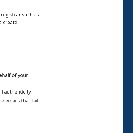
registrar such as
o create
ehalf of your
il authenticity
e emails that fail