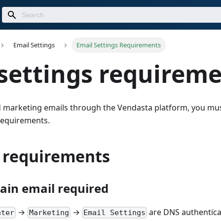
Email Settings
Email Settings Requirements
settings requirem
d marketing emails through the Vendasta platform, you mu
 requirements.
l requirements
in email required
→
→
are DNS authenticat
nter
Marketing
Email Settings