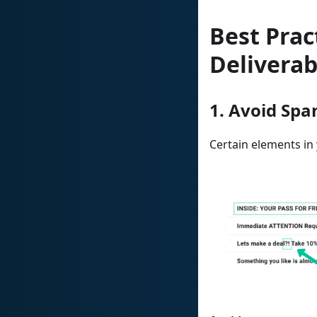
Best Prac
Deliverab
1. Avoid Spa
Certain elements in 