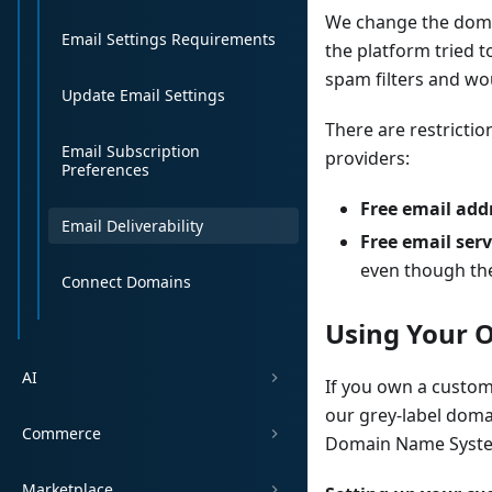
We change the domai
Email Settings Requirements
the platform tried 
spam filters and wou
Update Email Settings
There are restricti
Email Subscription
providers:
Preferences
Free email add
Email Deliverability
Free email serv
even though th
Connect Domains
Using Your
AI
If you own a custom
our grey-label doma
Commerce
Domain Name System 
Marketplace