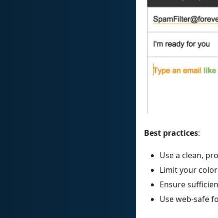
Best practices
:
Use a clean, pr
Limit your color
Ensure sufficie
Use web-safe f