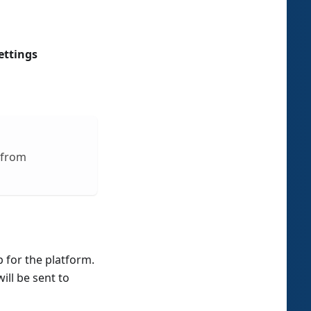
ettings
 from
p for the platform.
ill be sent to