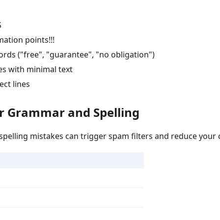
S
ation points!!!
rds ("free", "guarantee", "no obligation")
s with minimal text
ect lines
ur Grammar and Spelling
elling mistakes can trigger spam filters and reduce your cr