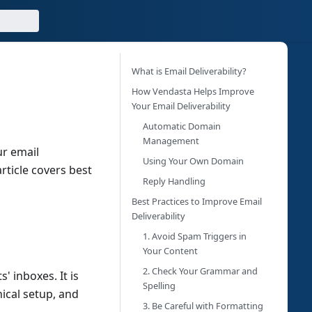
What is Email Deliverability?
How Vendasta Helps Improve
Your Email Deliverability
Automatic Domain
Management
ur email
Using Your Own Domain
rticle covers best
Reply Handling
Best Practices to Improve Email
Deliverability
1. Avoid Spam Triggers in
Your Content
2. Check Your Grammar and
s' inboxes. It is
Spelling
ical setup, and
3. Be Careful with Formatting