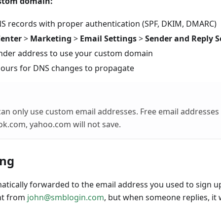
ustom domain:
S records with proper authentication (SPF, DKIM, DMARC)
Center
>
Marketing
>
Email Settings
>
Sender and Reply S
nder address to use your custom domain
hours for DNS changes to propagate
an only use custom email addresses. Free email addresses
ok.com, yahoo.com will not save.
ing
matically forwarded to the email address you used to sign u
nt from
john@smblogin.com
, but when someone replies, it w