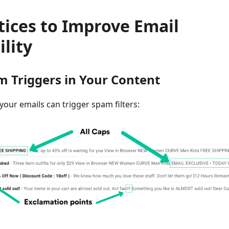
tices to Improve Email
ility
m Triggers in Your Content
your emails can trigger spam filters: