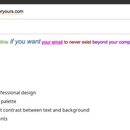
ofessional design
 palette
nt contrast between text and background
onts