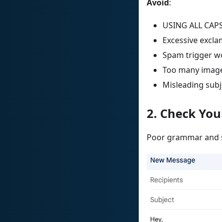
Avoid
:
USING ALL CAP
Excessive exclam
Spam trigger wo
Too many image
Misleading subj
2. Check Yo
Poor grammar and sp