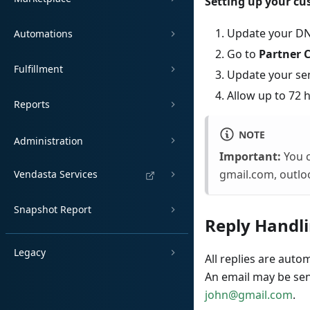
Setting up your c
Update your DN
Automations
Go to
Partner 
Fulfillment
Update your se
Allow up to 72 
Reports
NOTE
Administration
Important:
You c
gmail.com, outlo
Vendasta Services
Snapshot Report
Reply Handl
Legacy
All replies are auto
An email may be se
john@gmail.com
.