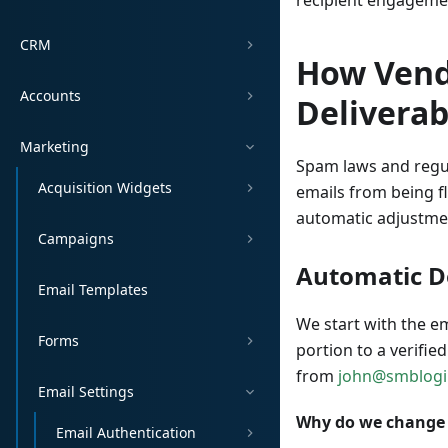
recipient engageme
CRM
How Vend
Accounts
Deliverab
Marketing
Spam laws and regu
Acquisition Widgets
emails from being f
automatic adjustmen
Campaigns
Automatic 
Email Templates
We start with the e
Forms
portion to a verifie
from
john@smblog
Email Settings
Why do we change
Email Authentication