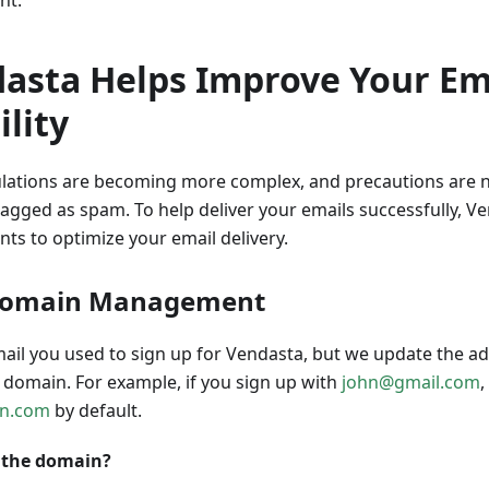
nt.
asta Helps Improve Your Em
ility
lations are becoming more complex, and precautions are 
lagged as spam. To help deliver your emails successfully, 
ts to optimize your email delivery.
Domain Management
mail you used to sign up for Vendasta, but we update the 
d domain. For example, if you sign up with
john@gmail.com
,
in.com
by default.
 the domain?