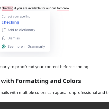
marly to proofread your content before sending.
l with Formatting and Colors
mails with multiple colors can appear unprofessional and tr