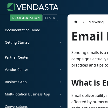
DOCUMENTATION
LEARN
Marketing
Documentation Home
Email 
Getting Started
Sending emails is a 
Partner Center
campaigns actually r
practices and tips 
Vendor Center
What is E
Business App
Multi-location Business App
Email deliverability 
affected by numerou
Conversations