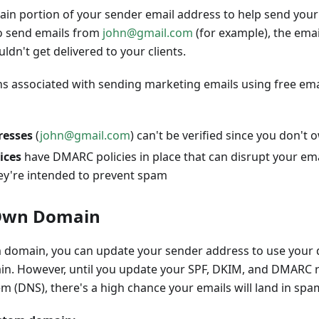
n portion of your sender email address to help send your e
to send emails from
john@gmail.com
(for example), the ema
ldn't get delivered to your clients.
ons associated with sending marketing emails using free ema
resses
(
john@gmail.com
) can't be verified since you don'
ices
have DMARC policies in place that can disrupt your email
ey're intended to prevent spam
 Own Domain
 domain, you can update your sender address to use your 
in. However, until you update your SPF, DKIM, and DMARC r
(DNS), there's a high chance your emails will land in spam