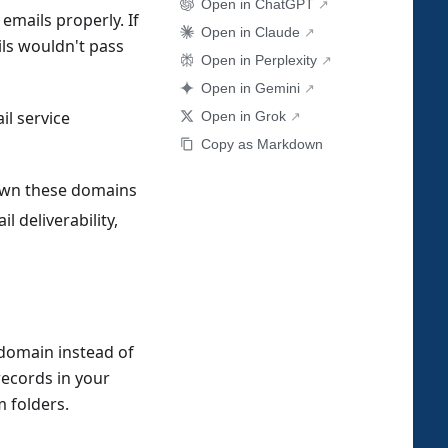
Open in ChatGPT
mails properly. If
Open in Claude
ils wouldn't pass
Open in Perplexity
Open in Gemini
il service
Open in Grok
Copy as Markdown
t own these domains
 deliverability,
domain instead of
ecords in your
 folders.