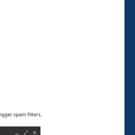
igger spam filters.