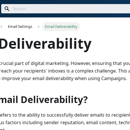
Email Settings
Email Deliverability
Deliverability
crucial part of digital marketing. However, ensuring that yo
each your recipients' inboxes is a complex challenge. This a
to improve your email deliverability when using Campaigns.
mail Deliverability?
refers to the ability to successfully deliver emails to recipient
s factors including sender reputation, email content, techn