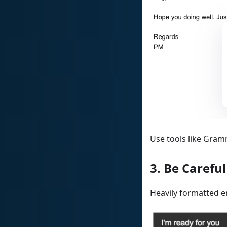
Use tools like Gram
3. Be Carefu
Heavily formatted e