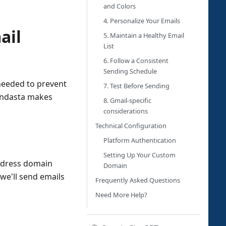
and Colors
4. Personalize Your Emails
ail
5. Maintain a Healthy Email
List
6. Follow a Consistent
Sending Schedule
needed to prevent
7. Test Before Sending
Vendasta makes
8. Gmail-specific
considerations
Technical Configuration
Platform Authentication
Setting Up Your Custom
address domain
Domain
 we'll send emails
Frequently Asked Questions
Need More Help?