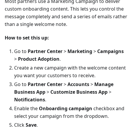
Most partners use a Marketing Campaign to deliver
custom onboarding content. This lets you control the
message completely and send a series of emails rather
than a single welcome note.
How to set this up:
Go to
Partner Center
>
Marketing
>
Campaigns
>
Product Adoption
.
Create a new campaign with the welcome content
you want your customers to receive.
Go to
Partner Center
>
Accounts
>
Manage
Business App
>
Customize Business App
>
Notifications
.
Enable the
Onboarding campaign
checkbox and
select your campaign from the dropdown.
Click
Save
.