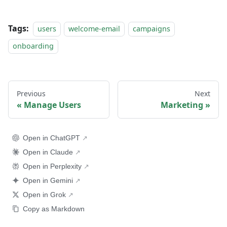
Tags:
users
welcome-email
campaigns
onboarding
Previous
Next
Manage Users
Marketing
Open in ChatGPT
Open in Claude
Open in Perplexity
Open in Gemini
Open in Grok
Copy as Markdown