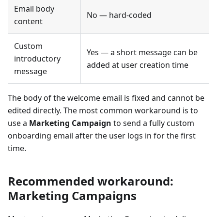
Email body
No — hard-coded
content
Custom
Yes — a short message can be
introductory
added at user creation time
message
The body of the welcome email is fixed and cannot be
edited directly. The most common workaround is to
use a
Marketing Campaign
to send a fully custom
onboarding email after the user logs in for the first
time.
Recommended workaround:
Marketing Campaigns