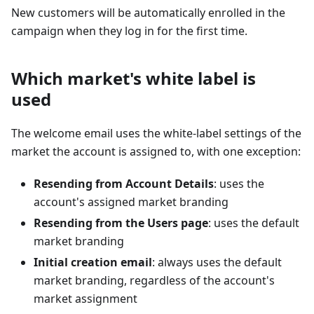
New customers will be automatically enrolled in the
campaign when they log in for the first time.
Which market's white label is
used
The welcome email uses the white-label settings of the
market the account is assigned to, with one exception:
Resending from Account Details
: uses the
account's assigned market branding
Resending from the Users page
: uses the default
market branding
Initial creation email
: always uses the default
market branding, regardless of the account's
market assignment