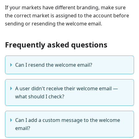
If your markets have different branding, make sure
the correct market is assigned to the account before
sending or resending the welcome email.
Frequently asked questions
Can I resend the welcome email?
A user didn't receive their welcome email —
what should I check?
Can I add a custom message to the welcome
email?