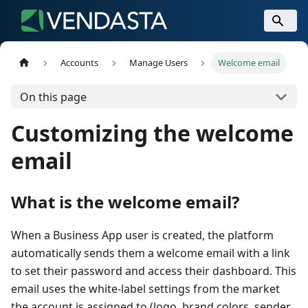
Accounts
Manage Users
Welcome email
On this page
Customizing the welcome
email
What is the welcome email?
When a Business App user is created, the platform
automatically sends them a welcome email with a link
to set their password and access their dashboard. This
email uses the white-label settings from the market
the account is assigned to (logo, brand colors, sender