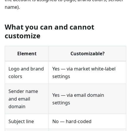
name).
What you can and cannot
customize
Element
Customizable?
Logo and brand
Yes — via market white-label
colors
settings
Sender name
Yes — via email domain
and email
settings
domain
Subject line
No — hard-coded