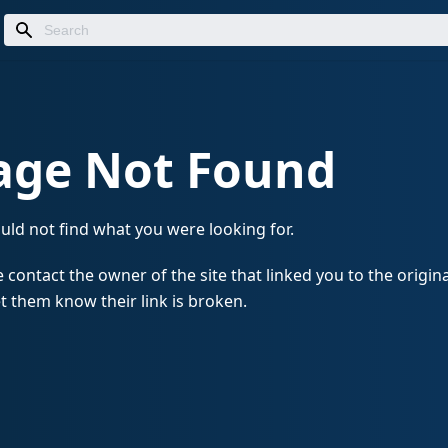
age Not Found
uld not find what you were looking for.
 contact the owner of the site that linked you to the origin
t them know their link is broken.