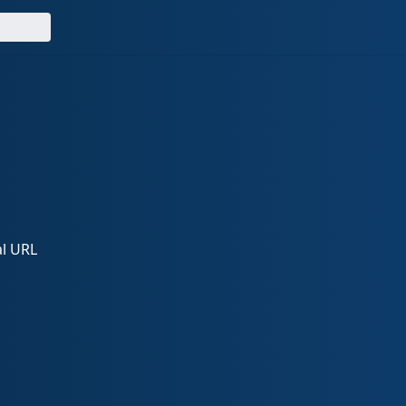
al URL