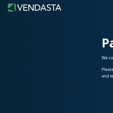
P
We co
Please
and le