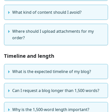
What kind of content should I avoid?
Where should I upload attachments for my
order?
Timeline and length
What is the expected timeline of my blog?
Can I request a blog longer than 1,500 words?
Why is the 1,500-word length important?