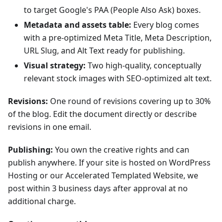
to target Google's PAA (People Also Ask) boxes.
Metadata and assets table:
Every blog comes
with a pre-optimized Meta Title, Meta Description,
URL Slug, and Alt Text ready for publishing.
Visual strategy:
Two high-quality, conceptually
relevant stock images with SEO-optimized alt text.
Revisions:
One round of revisions covering up to 30%
of the blog. Edit the document directly or describe
revisions in one email.
Publishing:
You own the creative rights and can
publish anywhere. If your site is hosted on WordPress
Hosting or our Accelerated Templated Website, we
post within 3 business days after approval at no
additional charge.