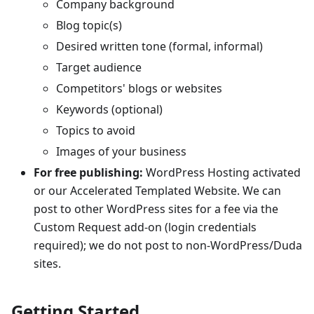
Company background
Blog topic(s)
Desired written tone (formal, informal)
Target audience
Competitors' blogs or websites
Keywords (optional)
Topics to avoid
Images of your business
For free publishing:
WordPress Hosting activated
or our Accelerated Templated Website. We can
post to other WordPress sites for a fee via the
Custom Request add-on (login credentials
required); we do not post to non-WordPress/Duda
sites.
Getting Started