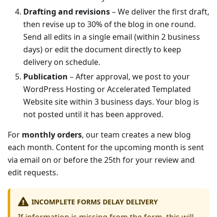
Drafting and revisions
– We deliver the first draft,
then revise up to 30% of the blog in one round.
Send all edits in a single email (within 2 business
days) or edit the document directly to keep
delivery on schedule.
Publication
– After approval, we post to your
WordPress Hosting or Accelerated Templated
Website site within 3 business days. Your blog is
not posted until it has been approved.
For
monthly orders
, our team creates a new blog
each month. Content for the upcoming month is sent
via email on or before the 25th for your review and
edit requests.
INCOMPLETE FORMS DELAY DELIVERY