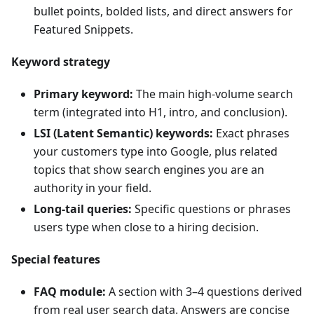
bullet points, bolded lists, and direct answers for
Featured Snippets.
Keyword strategy
Primary keyword:
The main high-volume search
term (integrated into H1, intro, and conclusion).
LSI (Latent Semantic) keywords:
Exact phrases
your customers type into Google, plus related
topics that show search engines you are an
authority in your field.
Long-tail queries:
Specific questions or phrases
users type when close to a hiring decision.
Special features
FAQ module:
A section with 3–4 questions derived
from real user search data. Answers are concise