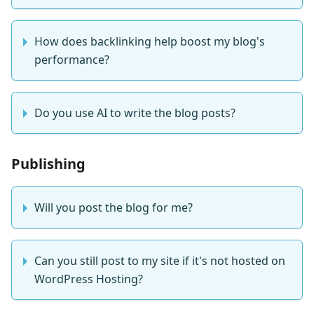
How does backlinking help boost my blog's
performance?
Do you use AI to write the blog posts?
Publishing
Will you post the blog for me?
Can you still post to my site if it's not hosted on
WordPress Hosting?