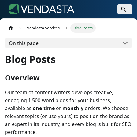
Vendasta Services
Blog Posts
On this page
Blog Posts
Overview
Our team of content writers develops creative,
engaging 1,500-word blogs for your business,
available as
one-time
or
monthly
orders. We choose
relevant topics (or use yours) to position the brand as
an expert in its industry, and every blog is built for SEO
performance.