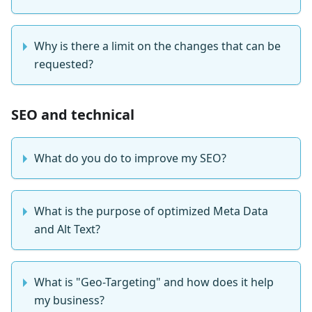
Why is there a limit on the changes that can be
requested?
SEO and technical
What do you do to improve my SEO?
What is the purpose of optimized Meta Data
and Alt Text?
What is "Geo-Targeting" and how does it help
my business?