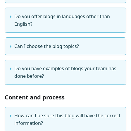
Do you offer blogs in languages other than
English?
Can I choose the blog topics?
Do you have examples of blogs your team has
done before?
Content and process
How can I be sure this blog will have the correct
information?