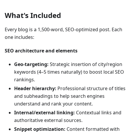
What's Included
Every blog is a 1,500-word, SEO-optimized post. Each
one includes:
SEO architecture and elements
Geo-targeting:
Strategic insertion of city/region
keywords (4–5 times naturally) to boost local SEO
rankings.
Header hierarchy:
Professional structure of titles
and subheadings to help search engines
understand and rank your content.
Internal/external linking:
Contextual links and
authoritative external sources.
Snippet optimization:
Content formatted with