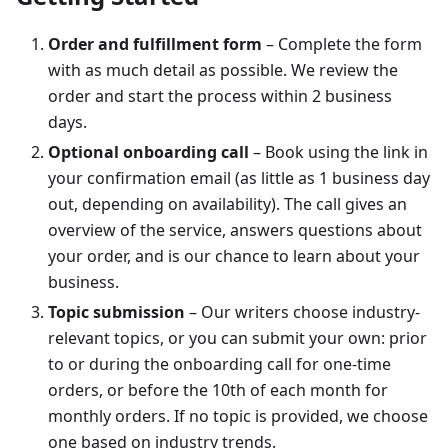
Order and fulfillment form
– Complete the form
with as much detail as possible. We review the
order and start the process within 2 business
days.
Optional onboarding call
– Book using the link in
your confirmation email (as little as 1 business day
out, depending on availability). The call gives an
overview of the service, answers questions about
your order, and is our chance to learn about your
business.
Topic submission
– Our writers choose industry-
relevant topics, or you can submit your own: prior
to or during the onboarding call for one-time
orders, or before the 10th of each month for
monthly orders. If no topic is provided, we choose
one based on industry trends.