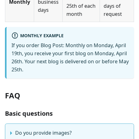
Monthly
business
25th of each
days of
days
month
request
MONTHLY EXAMPLE
If you order Blog Post: Monthly on Monday, April
19th, you receive your first blog on Monday, April
26th. Your next blog is delivered on or before May
25th.
FAQ
Basic questions
Do you provide images?