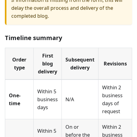
If information is missing from the form, this will
delay the overall process and delivery of the
completed blog.
Timeline summary
First
Order
Subsequent
blog
Revisions
type
delivery
delivery
Within 2
Within 5
One-
business
business
N/A
time
days of
days
request
On or
Within 2
Within 5
before the
business