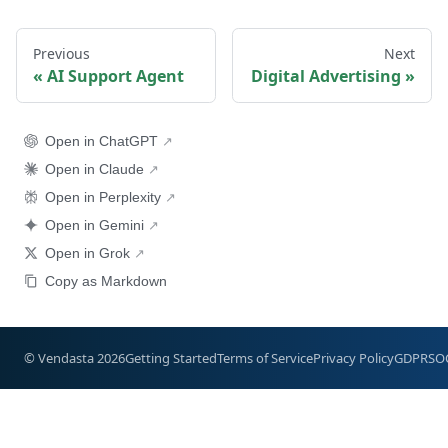
Previous
Next
AI Support Agent
Digital Advertising
Open in ChatGPT
Open in Claude
Open in Perplexity
Open in Gemini
Open in Grok
Copy as Markdown
© Vendasta 2026
Getting Started
Terms of Service
Privacy Policy
GDPR
SO