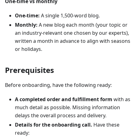
One-time vs monthly
One-time:
A single 1,500-word blog.
Monthly:
A new blog each month (your topic or
an industry-relevant one chosen by our experts),
written a month in advance to align with seasons
or holidays.
Prerequisites
Before onboarding, have the following ready:
A completed order and fulfillment form
with as
much detail as possible. Missing information
delays the overall process and delivery.
Details for the onboarding call.
Have these
ready: