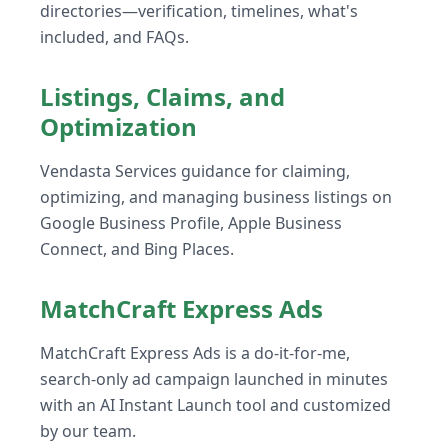
directories—verification, timelines, what's
included, and FAQs.
Listings, Claims, and
Optimization
Vendasta Services guidance for claiming,
optimizing, and managing business listings on
Google Business Profile, Apple Business
Connect, and Bing Places.
MatchCraft Express Ads
MatchCraft Express Ads is a do-it-for-me,
search-only ad campaign launched in minutes
with an AI Instant Launch tool and customized
by our team.