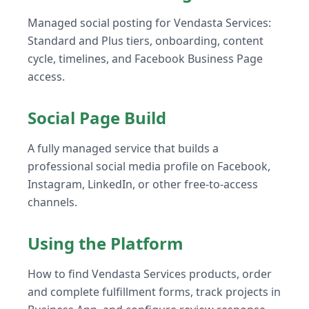
Managed social posting for Vendasta Services:
Standard and Plus tiers, onboarding, content
cycle, timelines, and Facebook Business Page
access.
Social Page Build
A fully managed service that builds a
professional social media profile on Facebook,
Instagram, LinkedIn, or other free-to-access
channels.
Using the Platform
How to find Vendasta Services products, order
and complete fulfillment forms, track projects in