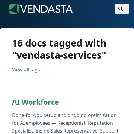
16 docs tagged with
"vendasta-services"
View all tags
AI Workforce
Done-for-you setup and ongoing optimization
for AI employees — Receptionist, Reputation
Specialist, Inside Sales Representative, Support