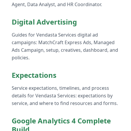
Agent, Data Analyst, and HR Coordinator.
Digital Advertising
Guides for Vendasta Services digital ad
campaigns: MatchCraft Express Ads, Managed
Ads Campaign, setup, creatives, dashboard, and
policies.
Expectations
Service expectations, timelines, and process
details for Vendasta Services: expectations by
service, and where to find resources and forms.
Google Analytics 4 Complete
Build