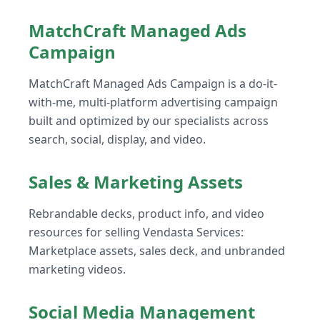
MatchCraft Managed Ads
Campaign
MatchCraft Managed Ads Campaign is a do-it-
with-me, multi-platform advertising campaign
built and optimized by our specialists across
search, social, display, and video.
Sales & Marketing Assets
Rebrandable decks, product info, and video
resources for selling Vendasta Services:
Marketplace assets, sales deck, and unbranded
marketing videos.
Social Media Management