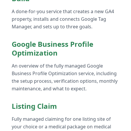
A done-for-you service that creates a new GA4
property, installs and connects Google Tag
Manager, and sets up to three goals.
Google Business Profile
Optimization
An overview of the fully managed Google
Business Profile Optimization service, including
the setup process, verification options, monthly
maintenance, and what to expect.
Listing Claim
Fully managed claiming for one listing site of
your choice or a medical package on medical