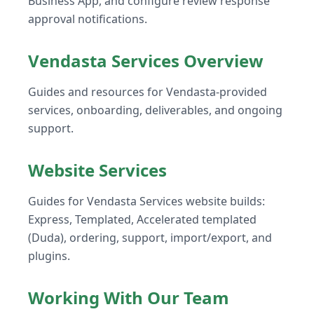
Business App, and configure review response
approval notifications.
Vendasta Services Overview
Guides and resources for Vendasta-provided
services, onboarding, deliverables, and ongoing
support.
Website Services
Guides for Vendasta Services website builds:
Express, Templated, Accelerated templated
(Duda), ordering, support, import/export, and
plugins.
Working With Our Team