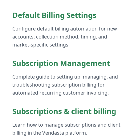
Default Billing Settings
Configure default billing automation for new
accounts: collection method, timing, and
market-specific settings.
Subscription Management
Complete guide to setting up, managing, and
troubleshooting subscription billing for
automated recurring customer invoicing.
Subscriptions & client billing
Learn how to manage subscriptions and client
billing in the Vendasta platform.