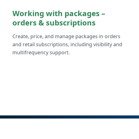
Working with packages –
orders & subscriptions
Create, price, and manage packages in orders
and retail subscriptions, including visibility and
multifrequency support.
© Vendasta 2026
Getting Started
Terms of Service
Privacy Policy
GDPR
SO