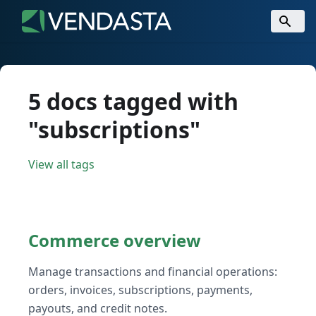
5 docs tagged with
"subscriptions"
View all tags
Commerce overview
Manage transactions and financial operations:
orders, invoices, subscriptions, payments,
payouts, and credit notes.