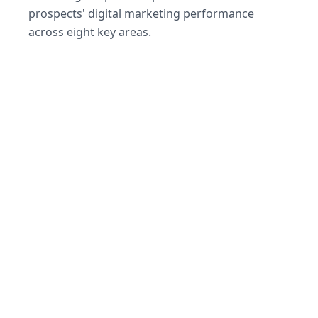
prospects' digital marketing performance
across eight key areas.