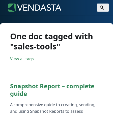
One doc tagged with
"sales-tools"
View all tags
Snapshot Report – complete
guide
A comprehensive guide to creating, sending,
and using Snapshot Reports to assess