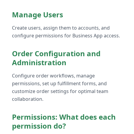
Manage Users
Create users, assign them to accounts, and
configure permissions for Business App access.
Order Configuration and
Administration
Configure order workflows, manage
permissions, set up fulfillment forms, and
customize order settings for optimal team
collaboration.
Permissions: What does each
permission do?