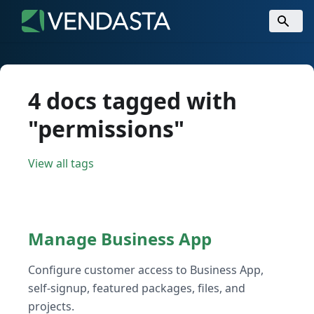
4 docs tagged with
"permissions"
View all tags
Manage Business App
Configure customer access to Business App,
self-signup, featured packages, files, and
projects.