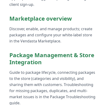
client sign-up.
Marketplace overview
Discover, enable, and manage products; create
packages and configure your white-label store
in the Vendasta Marketplace.
Package Management & Store
Integration
Guide to package lifecycle, connecting packages
to the store (categories and visibility), and
sharing them with customers. Troubleshooting
for missing packages, duplicates, and multi-
market issues is in the Package Troubleshooting
guide.