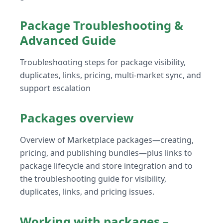
Package Troubleshooting &
Advanced Guide
Troubleshooting steps for package visibility,
duplicates, links, pricing, multi-market sync, and
support escalation
Packages overview
Overview of Marketplace packages—creating,
pricing, and publishing bundles—plus links to
package lifecycle and store integration and to
the troubleshooting guide for visibility,
duplicates, links, and pricing issues.
Working with packages –