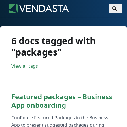
6 docs tagged with
"packages"
View all tags
Featured packages – Business
App onboarding
Configure Featured Packages in the Business
App to present suggested packages during