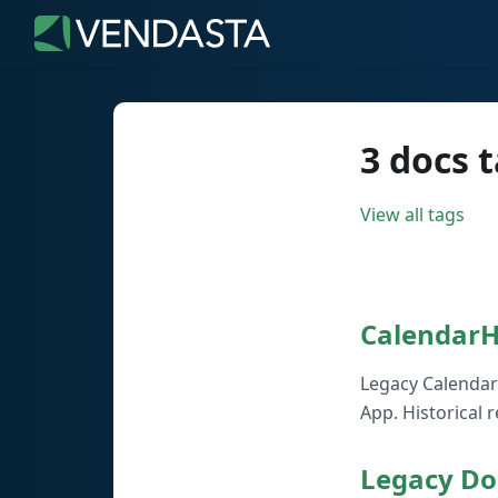
3 docs 
View all tags
Calendar
Legacy Calendar
App. Historical 
Legacy Do