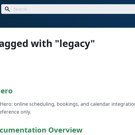
tagged with "legacy"
Hero
Hero: online scheduling, bookings, and calendar integratio
reference only.
cumentation Overview