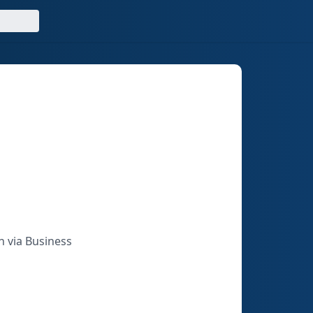
n via Business