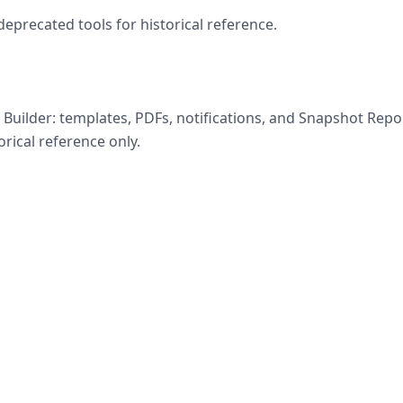
eprecated tools for historical reference.
Builder: templates, PDFs, notifications, and Snapshot Repor
rical reference only.