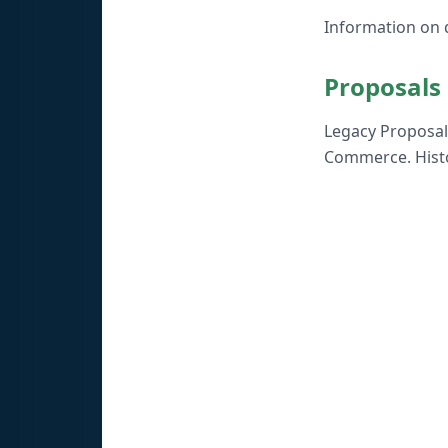
Information on d
Proposals
Legacy Proposal 
Commerce. Histo