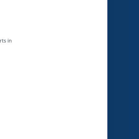
ts in