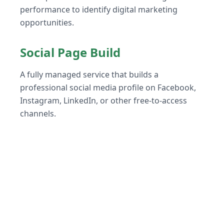
performance to identify digital marketing
opportunities.
Social Page Build
A fully managed service that builds a
professional social media profile on Facebook,
Instagram, LinkedIn, or other free-to-access
channels.