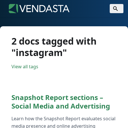
2 docs tagged with
"instagram"
View all tags
Snapshot Report sections –
Social Media and Advertising
Learn how the Snapshot Report evaluates social
media presence and online advertising