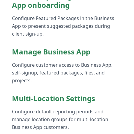
App onboarding
Configure Featured Packages in the Business
App to present suggested packages during
client sign-up.
Manage Business App
Configure customer access to Business App,
self-signup, featured packages, files, and
projects.
Multi-Location Settings
Configure default reporting periods and
manage location groups for multi-location
Business App customers.