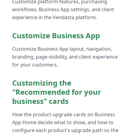
Customize platform features, purchasing
workflows, Business App settings, and client
experience in the Vendasta platform.
Customize Business App
Customize Business App layout, navigation,
branding, page visibility, and client experience
for your customers.
Customizing the
"Recommended for your
business" cards
How the product upgrade cards on Business
App Home decide what to show, and how to
configure each product's upgrade path so the