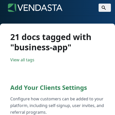
21 docs tagged with
"business-app"
View all tags
Add Your Clients Settings
Configure how customers can be added to your
platform, including self-signup, user invites, and
referral programs.