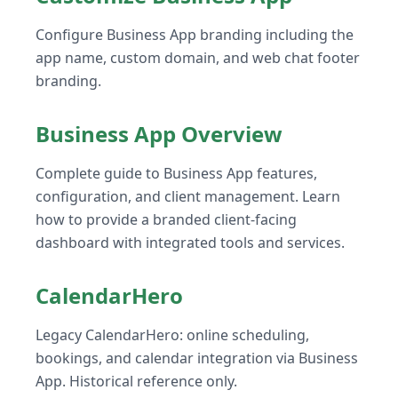
Configure Business App branding including the
app name, custom domain, and web chat footer
branding.
Business App Overview
Complete guide to Business App features,
configuration, and client management. Learn
how to provide a branded client-facing
dashboard with integrated tools and services.
CalendarHero
Legacy CalendarHero: online scheduling,
bookings, and calendar integration via Business
App. Historical reference only.