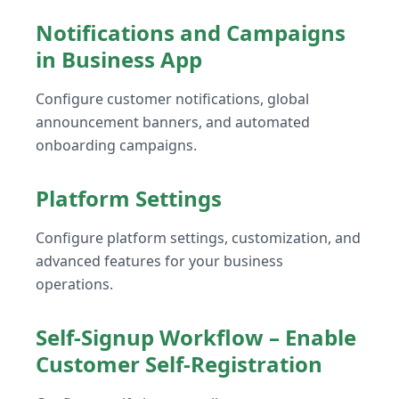
Notifications and Campaigns
in Business App
Configure customer notifications, global
announcement banners, and automated
onboarding campaigns.
Platform Settings
Configure platform settings, customization, and
advanced features for your business
operations.
Self-Signup Workflow – Enable
Customer Self-Registration