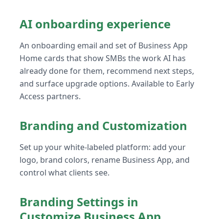
AI onboarding experience
An onboarding email and set of Business App
Home cards that show SMBs the work AI has
already done for them, recommend next steps,
and surface upgrade options. Available to Early
Access partners.
Branding and Customization
Set up your white-labeled platform: add your
logo, brand colors, rename Business App, and
control what clients see.
Branding Settings in
Customize Business App