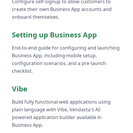
Configure self-signup to allow customers to
create their own Business App accounts and
onboard themselves.
Setting up Business App
End-to-end guide for configuring and launching
Business App, including mobile setup,
configuration scenarios, and a pre-launch
checklist.
Vibe
Build fully functional web applications using
plain language with Vibe, Vendasta's AI-
powered application builder available in
Business App.