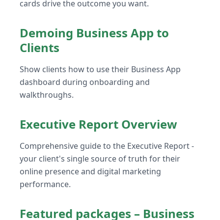
cards drive the outcome you want.
Demoing Business App to
Clients
Show clients how to use their Business App
dashboard during onboarding and
walkthroughs.
Executive Report Overview
Comprehensive guide to the Executive Report -
your client's single source of truth for their
online presence and digital marketing
performance.
Featured packages – Business