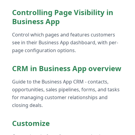
Controlling Page Visibility in
Business App
Control which pages and features customers
see in their Business App dashboard, with per-
page configuration options.
CRM in Business App overview
Guide to the Business App CRM - contacts,
opportunities, sales pipelines, forms, and tasks
for managing customer relationships and
closing deals.
Customize