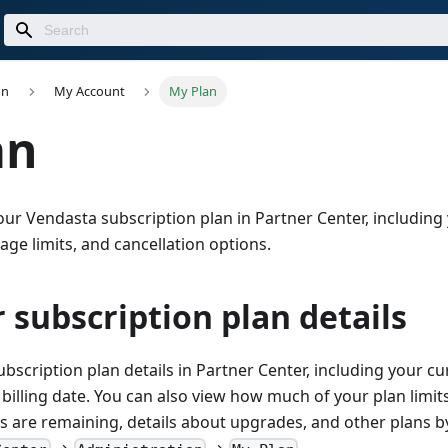
on
My Account
My Plan
an
r Vendasta subscription plan in Partner Center, including 
sage limits, and cancellation options.
 subscription plan details
bscription plan details in Partner Center, including your cur
 billing date. You can also view how much of your plan limi
 are remaining, details about upgrades, and other plans by