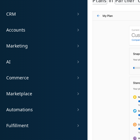
in
Plans
Partner 
CRM
Accounts
Marketing
AI
Commerce
Marketplace
Automations
Fulfillment