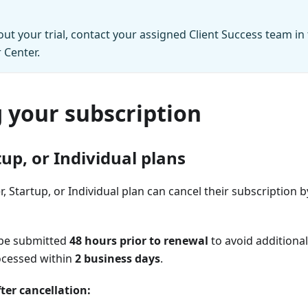
ut your trial, contact your assigned Client Success team in
 Center.
 your subscription
tup, or Individual plans
, Startup, or Individual plan can cancel their subscription by
 be submitted
48 hours prior to renewal
to avoid additional
ocessed within
2 business days
.
ter cancellation: