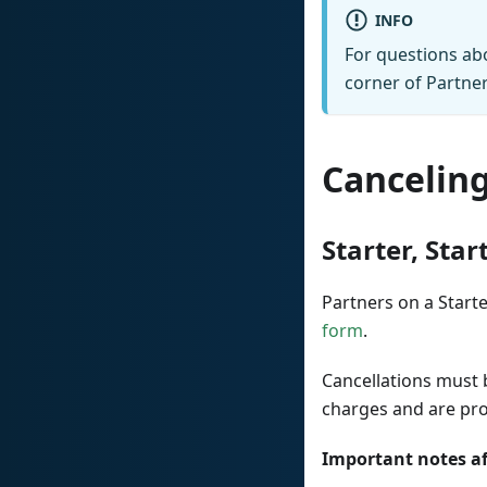
INFO
For questions abo
corner of Partner
Canceling
Starter, Star
Partners on a Starter
form
.
Cancellations must
charges and are pr
Important notes af