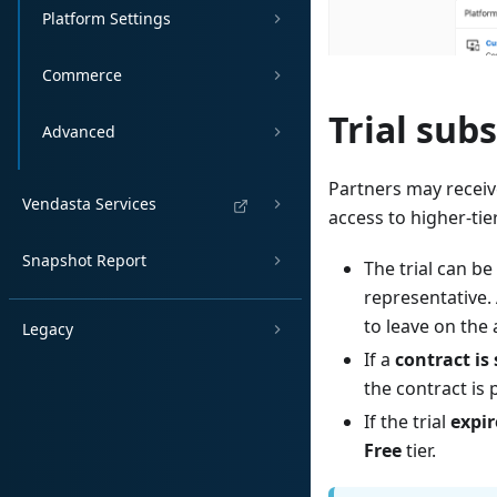
Platform Settings
Commerce
Trial sub
Advanced
Partners may receive
Vendasta Services
access to higher-tie
Snapshot Report
The trial can be
representative. 
to leave on the
Legacy
If a
contract is
the contract is
If the trial
expir
Free
tier.