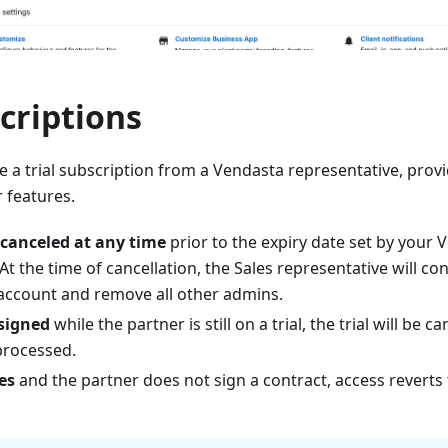
scriptions
 a trial subscription from a Vendasta representative, provi
r features.
canceled at any time
prior to the expiry date set by your 
At the time of cancellation, the Sales representative will 
 account and remove all other admins.
 signed
while the partner is still on a trial, the trial will be c
 processed.
es
and the partner does not sign a contract, access reverts