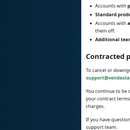
Accounts with
p
Standard prod
Accounts with
a
them off.
Additional te
Contracted 
To cancel or downgr
support@vendasta
You continue to be 
your contract terms
charges.
If you have questio
support team.