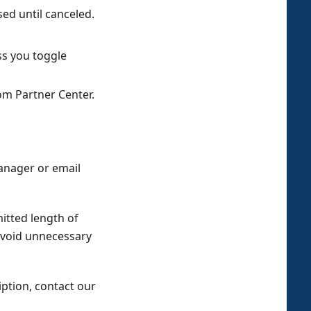
sed until canceled.
ss you toggle
om Partner Center.
anager or email
itted length of
avoid unnecessary
ption, contact our