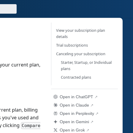
View your subscription plan
details
Trial subscriptions
Canceling your subscription
Starter, Startup, or Individual
your current plan,
plans
Contracted plans
Open in ChatGPT
Open in Claude
rent plan, billing
Open in Perplexity
ts you've used and
Open in Gemini
 clicking
Compare
Open in Grok