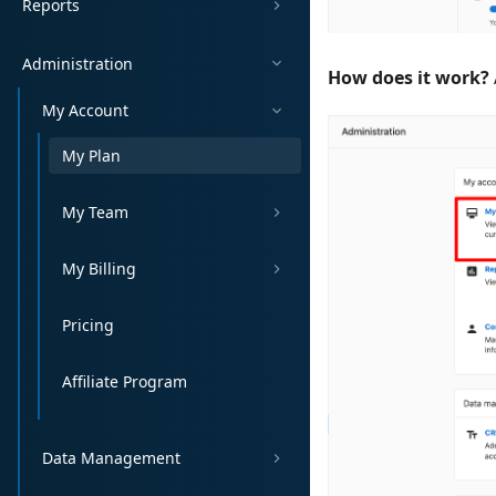
Reports
Administration
How does it work?
My Account
My Plan
My Team
My Billing
Pricing
Affiliate Program
Data Management