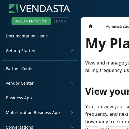
DOCUMENTATION
LEARN
Administrati
Documentation Home
My Pl
Getting Started
View and manage you
Partner Center
billing frequency, u
Vendor Center
View your
Business App
You can view your su
Multi-location Business App
frequency, and next
how many free items
Conversations