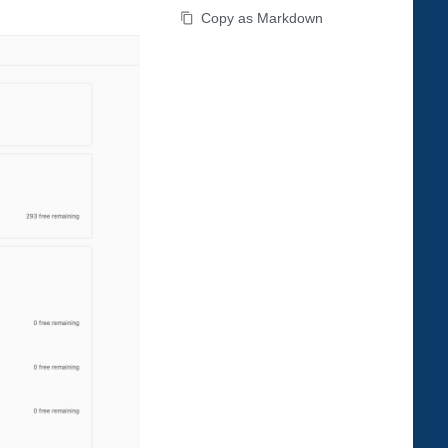
Copy as Markdown