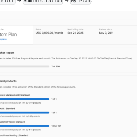
→
→
.
Center
Administration
My Plan