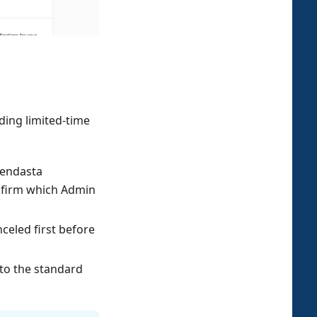
ding limited-time
Vendasta
confirm which Admin
anceled first before
 to the standard