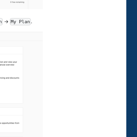
→
.
n
My Plan