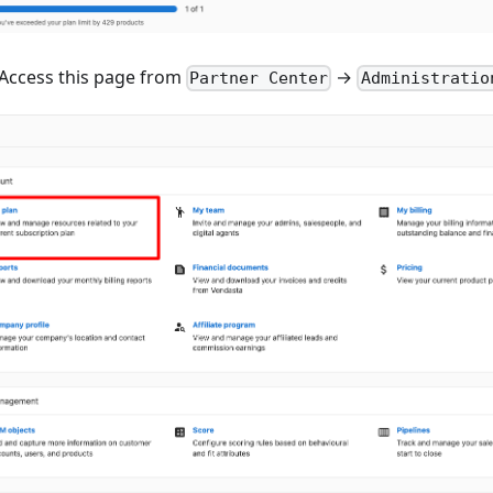
Access this page from
→
Partner Center
Administratio