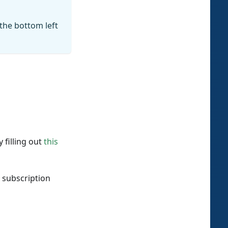
 the bottom left
 filling out
this
 subscription