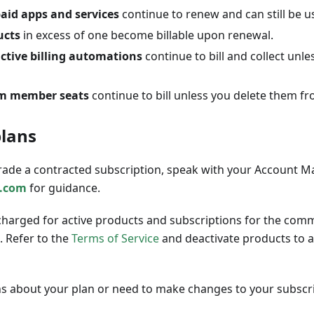
aid apps and services
continue to renew and can still be u
ucts
in excess of one become billable upon renewal.
ctive billing automations
continue to bill and collect unle
am member seats
continue to bill unless you delete them fr
plans
ade a contracted subscription, speak with your Account M
.com
for guidance.
charged for active products and subscriptions for the comm
. Refer to the
Terms of Service
and deactivate products to 
ns about your plan or need to make changes to your subscri